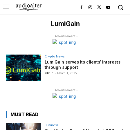
LumiGain
- Advertisement -
Crypto News
LumiGain serves its clients’ interests
through support
admin
-
March 1, 2025
- Advertisement -
MUST READ
Business