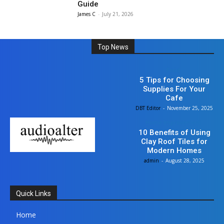
Guide
James C
-
July 21, 2026
Top News
Food
5 Tips for Choosing
Supplies For Your
Cafe
DBT Editor
-
November 25, 2025
Home Improvement
10 Benefits of Using
Clay Roof Tiles for
Modern Homes
admin
-
August 28, 2025
Quick Links
Home