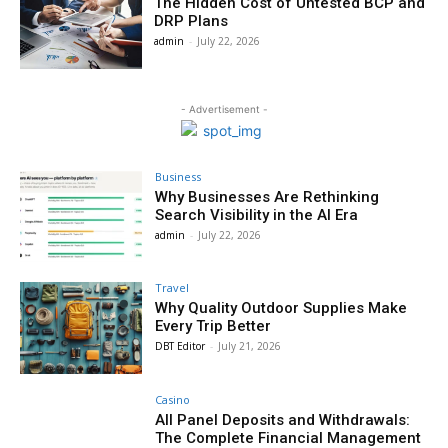
The Hidden Cost of Untested BCP and
DRP Plans
admin
-
July 22, 2026
- Advertisement -
Business
Why Businesses Are Rethinking
Search Visibility in the AI Era
admin
-
July 22, 2026
Travel
Why Quality Outdoor Supplies Make
Every Trip Better
DBT Editor
-
July 21, 2026
Casino
All Panel Deposits and Withdrawals:
The Complete Financial Management