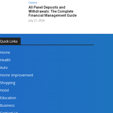
Casino
All Panel Deposits and
Withdrawals: The Complete
Financial Management Guide
July 21, 2026
Quick Links
Home
Health
Auto
Home Improvement
Shopping
Hotel
Education
Business
Contact Us