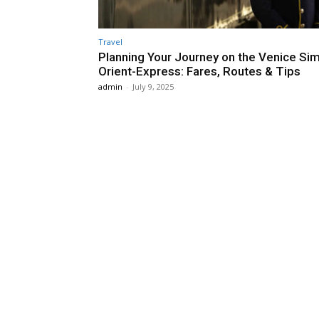
Travel
Planning Your Journey on the Venice Si
Orient-Express: Fares, Routes & Tips
admin
-
July 9, 2025