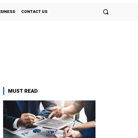
SINESS
CONTACT US
MUST READ