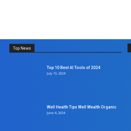
Top News
Tech
Top 10 Best AI Tools of 2024
July 13, 2024
Health
Well Health Tips Well Wealth Organic
June 4, 2024