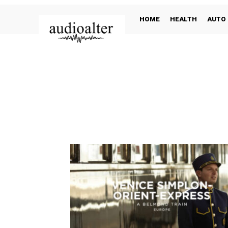
HOME
HEALTH
AUTO