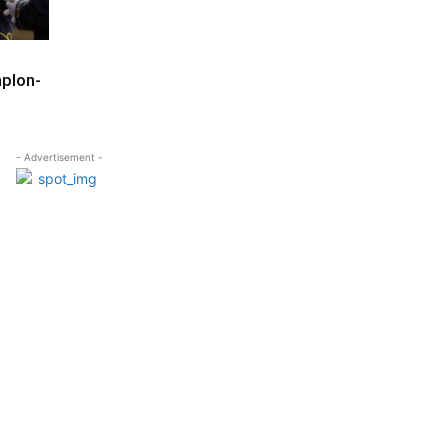
mplon-
- Advertisement -