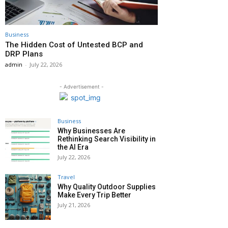
Business
The Hidden Cost of Untested BCP and
DRP Plans
admin
-
July 22, 2026
- Advertisement -
Business
Why Businesses Are
Rethinking Search Visibility in
the AI Era
July 22, 2026
Travel
Why Quality Outdoor Supplies
Make Every Trip Better
July 21, 2026