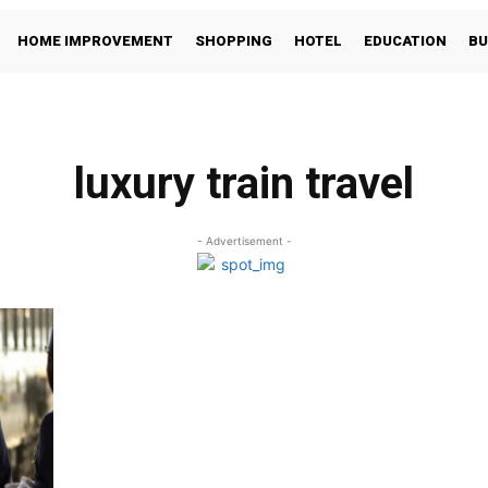
HOME IMPROVEMENT
SHOPPING
HOTEL
EDUCATION
BU
luxury train travel
- Advertisement -