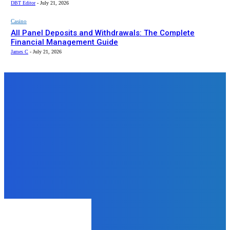
DBT Editor
-
July 21, 2026
Casino
All Panel Deposits and Withdrawals: The Complete
Financial Management Guide
James C
-
July 21, 2026
Top News
Business
Why Government Systems Need to
Become More Predictable
admin
-
December 8, 2025
Education
What Is the Cambridge
Curriculum? A Complete Guide to
Cambridge International
Curriculum
admin
-
August 4, 2025