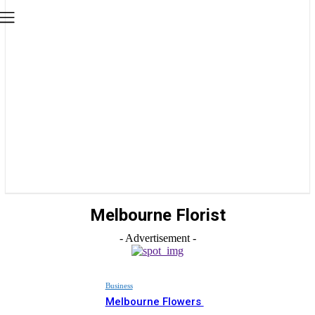
Melbourne Florist
- Advertisement -
Business
Melbourne Flowers