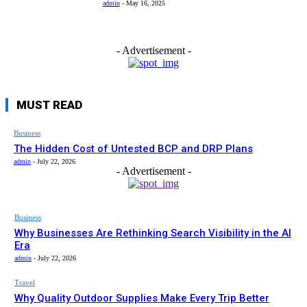
admin
-
May 16, 2025
- Advertisement -
MUST READ
Business
The Hidden Cost of Untested BCP and DRP Plans
admin
-
July 22, 2026
- Advertisement -
Business
Why Businesses Are Rethinking Search Visibility in the AI
Era
admin
-
July 22, 2026
Travel
Why Quality Outdoor Supplies Make Every Trip Better