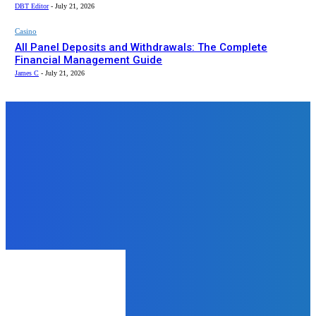
DBT Editor
-
July 21, 2026
Casino
All Panel Deposits and Withdrawals: The Complete
Financial Management Guide
James C
-
July 21, 2026
Top News
Health
5 Reasons to Get Nursing Facility
Appraisal
admin
-
July 16, 2025
Business
How to Be An Excellent Employee
– A Brief Guide
DBT Editor
-
March 10, 2025