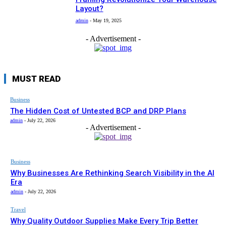
Layout?
admin
-
May 19, 2025
- Advertisement -
MUST READ
Business
The Hidden Cost of Untested BCP and DRP Plans
admin
-
July 22, 2026
- Advertisement -
Business
Why Businesses Are Rethinking Search Visibility in the AI
Era
admin
-
July 22, 2026
Travel
Why Quality Outdoor Supplies Make Every Trip Better