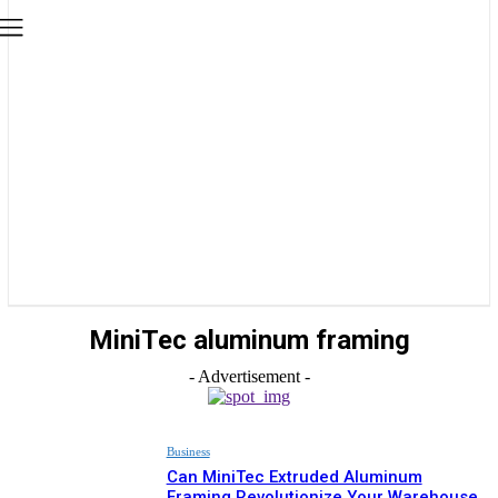
MiniTec aluminum framing
- Advertisement -
Business
Can MiniTec Extruded Aluminum
Framing Revolutionize Your Warehouse