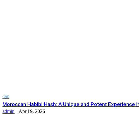
CBD
Moroccan Habibi Hash: A Unique and Potent Experience i
admin
-
April 9, 2026