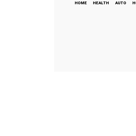
HOME
HEALTH
AUTO
H