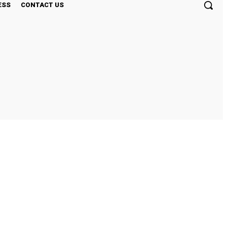
ESS
CONTACT US