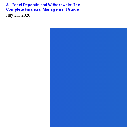
All Panel Deposits and Withdrawals: The
Complete Financial Management Guide
July 21, 2026
Top News
Health
Struggling to Shed Pounds? How a W
December 22, 2025
Business
Why Mini Storage at Lai Chi Kok i
July 3, 2025