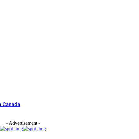
n Canada
- Advertisement -