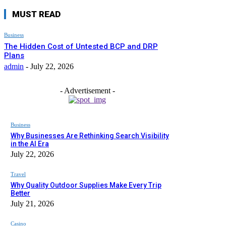
MUST READ
Business
The Hidden Cost of Untested BCP and DRP
Plans
admin
-
July 22, 2026
- Advertisement -
Business
Why Businesses Are Rethinking Search Visibility
in the AI Era
July 22, 2026
Travel
Why Quality Outdoor Supplies Make Every Trip
Better
July 21, 2026
Casino