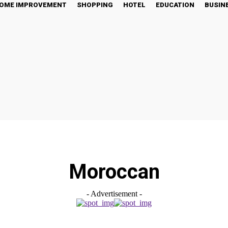
OME IMPROVEMENT
SHOPPING
HOTEL
EDUCATION
BUSIN
Moroccan
- Advertisement -