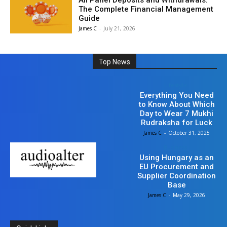
All Panel Deposits and Withdrawals:
The Complete Financial Management
Guide
James C
-
July 21, 2026
Top News
Lifestyle
Everything You Need
to Know About Which
Day to Wear 7 Mukhi
Rudraksha for Luck
James C
-
October 31, 2025
Business
Using Hungary as an
EU Procurement and
Supplier Coordination
Base
James C
-
May 29, 2026