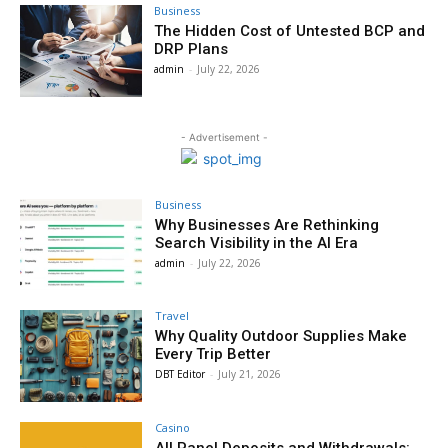
Business
The Hidden Cost of Untested BCP and
DRP Plans
admin
-
July 22, 2026
- Advertisement -
Business
Why Businesses Are Rethinking
Search Visibility in the AI Era
admin
-
July 22, 2026
Travel
Why Quality Outdoor Supplies Make
Every Trip Better
DBT Editor
-
July 21, 2026
Casino