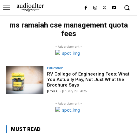
ms ramaiah cse management quota
fees
- Advertisement -
Education
RV College of Engineering Fees: What
You Actually Pay, Not Just What the
Brochure Says
James C
-
January 28, 2026
- Advertisement -
MUST READ