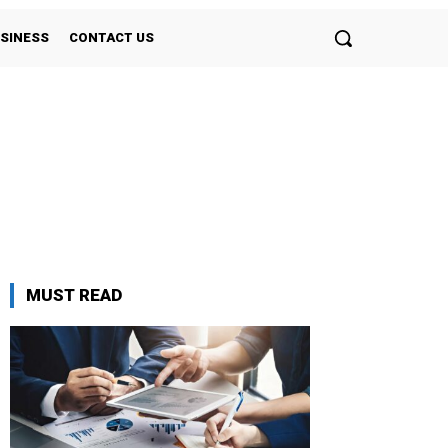
SINESS
CONTACT US
MUST READ