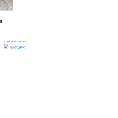
ur
- Advertisement -