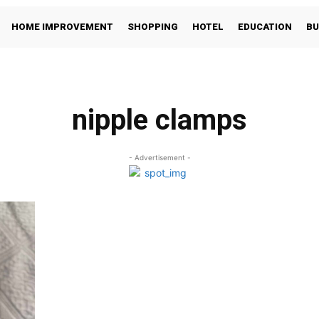
HOME IMPROVEMENT
SHOPPING
HOTEL
EDUCATION
BU
nipple clamps
- Advertisement -