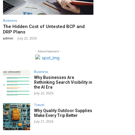
Business
The Hidden Cost of Untested BCP and
DRP Plans
admin
-
July 22, 2026
- Advertisement -
Business
Why Businesses Are
Rethinking Search Visibility in
the AI Era
July 22, 2026
Travel
Why Quality Outdoor Supplies
Make Every Trip Better
July 21, 2026