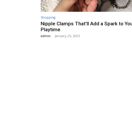
Shopping
Nipple Clamps That’ll Add a Spark to Yo
Playtime
admin
-
January 25, 2025