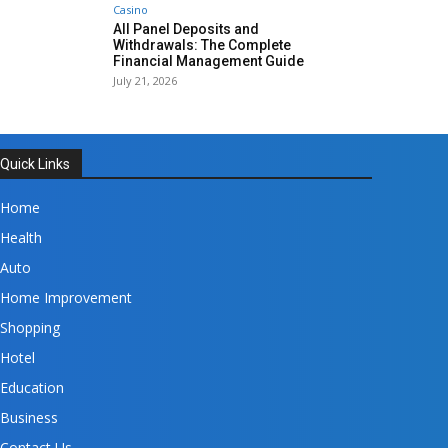
Casino
All Panel Deposits and
Withdrawals: The Complete
Financial Management Guide
July 21, 2026
Quick Links
Home
Health
Auto
Home Improvement
Shopping
Hotel
Education
Business
Contact Us