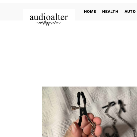
HOME
HEALTH
AUTO