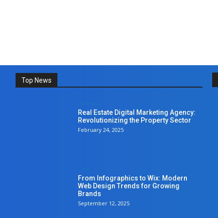
Top News
Business
Real Estate Digital Marketing Agency:
Revolutionizing the Property Sector
February 24, 2025
Tech
From Infographics to Wix: Modern
Web Design Trends for Growing
Brands
September 12, 2025