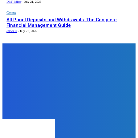
DBT Editor
-
July 21, 2026
Casino
All Panel Deposits and Withdrawals: The Complete
Financial Management Guide
James C
-
July 21, 2026
Top News
Business
Everyone Can Find Reasonably
Priced Refurbished Laptops in
Jaipur
James C
-
September 2, 2025
Business
Writing Made Personal: The
Modern Appeal of Custom
Notebooks
admin
-
November 1, 2025