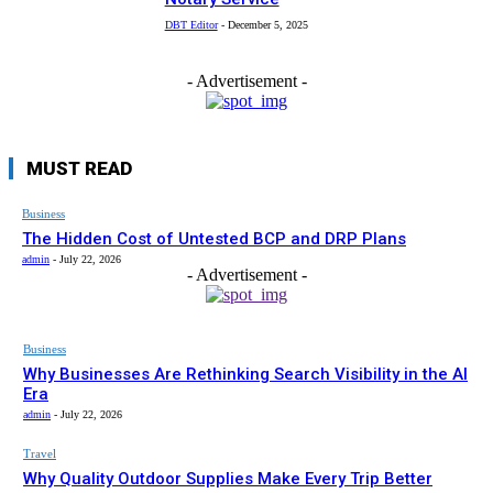
DBT Editor
-
December 5, 2025
- Advertisement -
MUST READ
Business
The Hidden Cost of Untested BCP and DRP Plans
admin
-
July 22, 2026
- Advertisement -
Business
Why Businesses Are Rethinking Search Visibility in the AI
Era
admin
-
July 22, 2026
Travel
Why Quality Outdoor Supplies Make Every Trip Better