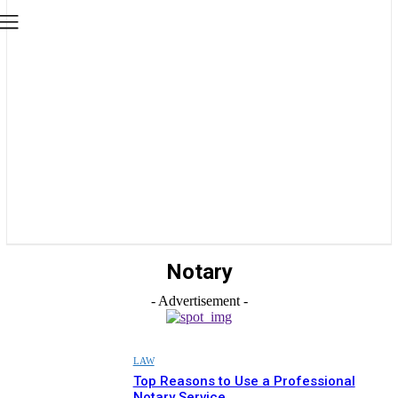
Notary
- Advertisement -
LAW
Top Reasons to Use a Professional
Notary Service