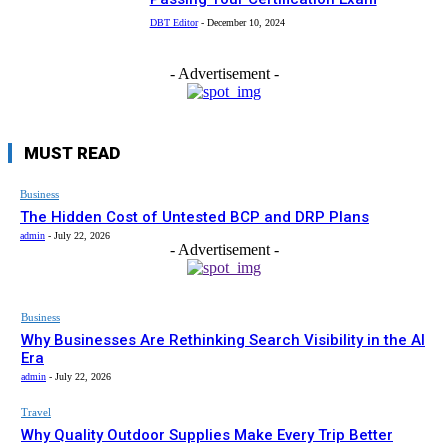
DBT Editor
-
December 10, 2024
- Advertisement -
MUST READ
Business
The Hidden Cost of Untested BCP and DRP Plans
admin
-
July 22, 2026
- Advertisement -
Business
Why Businesses Are Rethinking Search Visibility in the AI
Era
admin
-
July 22, 2026
Travel
Why Quality Outdoor Supplies Make Every Trip Better