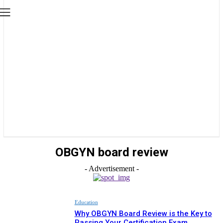
OBGYN board review
- Advertisement -
Education
Why OBGYN Board Review is the Key to
Passing Your Certification Exam