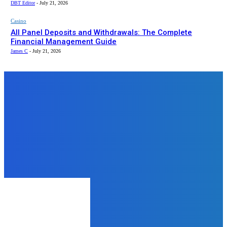
DBT Editor
-
July 21, 2026
Casino
All Panel Deposits and Withdrawals: The Complete
Financial Management Guide
James C
-
July 21, 2026
Top News
Business
Why Warehousing Services Are
More Important Than You Think
James C
-
November 21, 2025
Food
Three Tier Tri-Color Cake for
Republic Day
admin
-
January 16, 2026