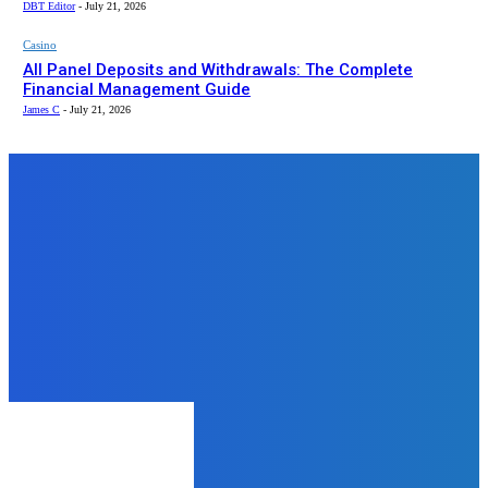
DBT Editor
-
July 21, 2026
Casino
All Panel Deposits and Withdrawals: The Complete
Financial Management Guide
James C
-
July 21, 2026
Top News
Business
Unleash the Thrill: The Ultimate
Guide to Quad Bike Rental Dubai
mukesh mukesh
-
June 12, 2024
Lifestyle
Get to Know Santori The Label:
Australia’s Fast-Rising Fashion
Brand
admin
-
May 18, 2025