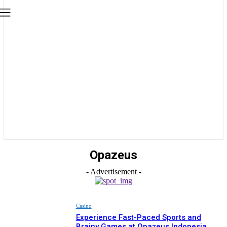
Opazeus
- Advertisement -
Casino
Experience Fast-Paced Sports and
Brainy Games at Opazeus Indonesia