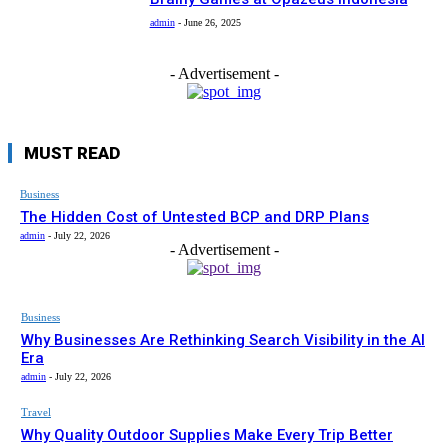
admin
-
June 26, 2025
- Advertisement -
MUST READ
Business
The Hidden Cost of Untested BCP and DRP Plans
admin
-
July 22, 2026
- Advertisement -
Business
Why Businesses Are Rethinking Search Visibility in the AI
Era
admin
-
July 22, 2026
Travel
Why Quality Outdoor Supplies Make Every Trip Better