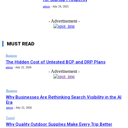
admin
-
July 24, 2025
- Advertisement -
MUST READ
Business
The Hidden Cost of Untested BCP and DRP Plans
admin
-
July 22, 2026
- Advertisement -
Business
Why Businesses Are Rethinking Search Visibility in the AI
Era
admin
-
July 22, 2026
Travel
Why Quality Outdoor Supplies Make Every Trip Better