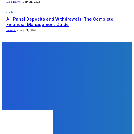
DBT Editor
-
July 21, 2026
Casino
All Panel Deposits and Withdrawals: The Complete
Financial Management Guide
James C
-
July 21, 2026
Top News
Home Improvement
7 Key Benefits of Hiring a
Cleaning Service
DBT Editor
-
July 19, 2024
Health
Breathe Better, Live Better: Why
You Should Consider a 500 Hour
Pranayama Teacher Training
James C
-
November 19, 2025