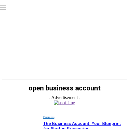
open business account
- Advertisement -
Business
The Business Account: Your Blueprint
for Startup Prosperity