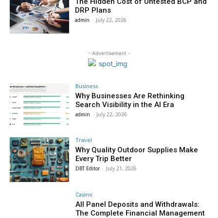
The Hidden Cost of Untested BCP and
DRP Plans
admin
-
July 22, 2026
- Advertisement -
Business
Why Businesses Are Rethinking
Search Visibility in the AI Era
admin
-
July 22, 2026
Travel
Why Quality Outdoor Supplies Make
Every Trip Better
DBT Editor
-
July 21, 2026
Casino
All Panel Deposits and Withdrawals:
The Complete Financial Management