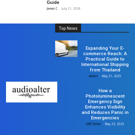
Guide
James C
-
July 21, 2026
Top News
Business
Expanding Your E-
commerce Reach: A
Practical Guide to
International Shipping
from Thailand
admin
-
May 21, 2025
Business
How a
Photoluminescent
Emergency Sign
Enhances Visibility
and Reduces Panic in
Emergencies
DBT Editor
-
May 23, 2025