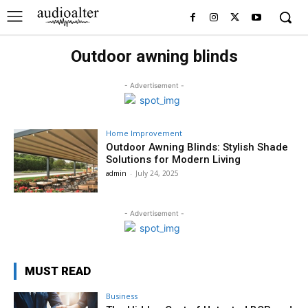
Outdoor awning blinds
- Advertisement -
Home Improvement
Outdoor Awning Blinds: Stylish Shade
Solutions for Modern Living
admin
-
July 24, 2025
- Advertisement -
MUST READ
Business