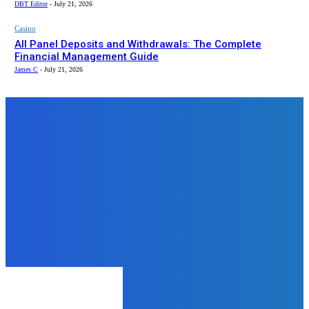
DBT Editor
-
July 21, 2026
Casino
All Panel Deposits and Withdrawals: The Complete
Financial Management Guide
James C
-
July 21, 2026
Top News
Health
Which Steroid Alternatives Offer
Similar Benefits Without the
Health Risks?
admin
-
November 20, 2024
Wedding
Entertainment Setups Guests Rave
About at Huntsville Wedding
Parties
admin
-
October 10, 2025