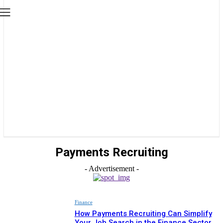
Payments Recruiting
- Advertisement -
Finance
How Payments Recruiting Can Simplify
Your Job Search in the Finance Sector