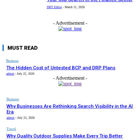
DBT Editor
-
March 11, 2026
- Advertisement -
MUST READ
Business
The Hidden Cost of Untested BCP and DRP Plans
admin
-
July 22, 2026
- Advertisement -
Business
Why Businesses Are Rethinking Search Visibility in the AI
Era
admin
-
July 22, 2026
Travel
Why Quality Outdoor Supplies Make Every Trip Better