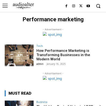
Performance marketing
- Advertisement -
Tech
How Performance Marketing is
Transforming Businesses in the
Modern World
admin
-
January 16, 2025
- Advertisement -
MUST READ
Business