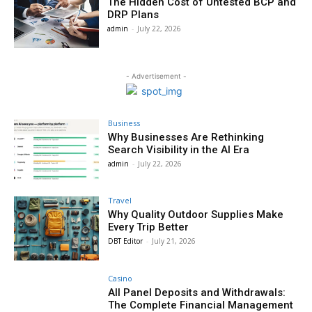
The Hidden Cost of Untested BCP and
DRP Plans
admin
-
July 22, 2026
- Advertisement -
Business
Why Businesses Are Rethinking
Search Visibility in the AI Era
admin
-
July 22, 2026
Travel
Why Quality Outdoor Supplies Make
Every Trip Better
DBT Editor
-
July 21, 2026
Casino
All Panel Deposits and Withdrawals:
The Complete Financial Management