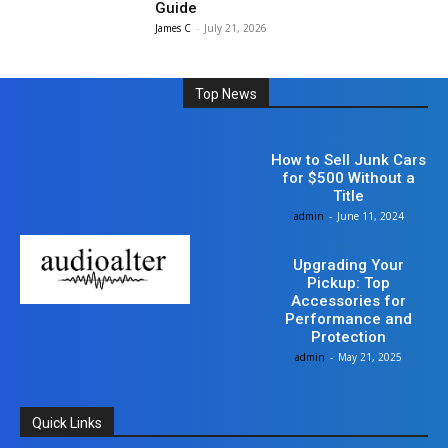
Guide
James C
-
July 21, 2026
Top News
Auto
How to Sell Junk Cars
for $500 Without a
Title
admin
-
June 11, 2024
Auto
Upgrading Your
Pickup: Top
Accessories for
Performance and
Protection
admin
-
May 21, 2025
Quick Links