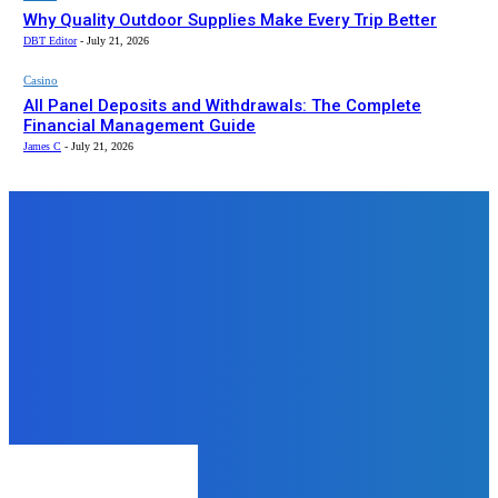
Why Quality Outdoor Supplies Make Every Trip Better
DBT Editor
-
July 21, 2026
Casino
All Panel Deposits and Withdrawals: The Complete
Financial Management Guide
James C
-
July 21, 2026
Top News
Education
What Are the Fees for JBIMS MBA
Projects?
admin
-
December 17, 2024
Tech
From Infographics to Wix: Modern
Web Design Trends for Growing
Brands
admin
-
September 12, 2025