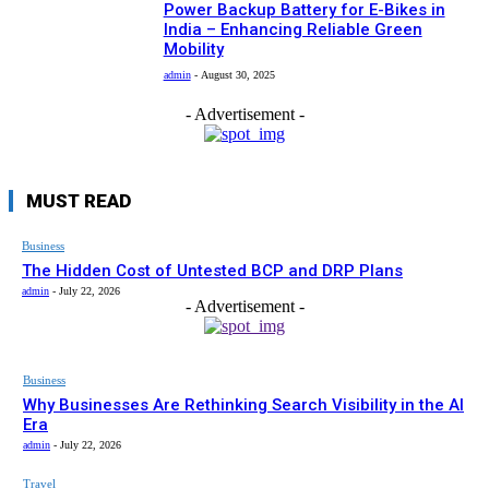
Power Backup Battery for E-Bikes in
India – Enhancing Reliable Green
Mobility
admin
-
August 30, 2025
- Advertisement -
MUST READ
Business
The Hidden Cost of Untested BCP and DRP Plans
admin
-
July 22, 2026
- Advertisement -
Business
Why Businesses Are Rethinking Search Visibility in the AI
Era
admin
-
July 22, 2026
Travel