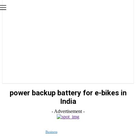
power backup battery for e-bikes in
India
- Advertisement -
Business