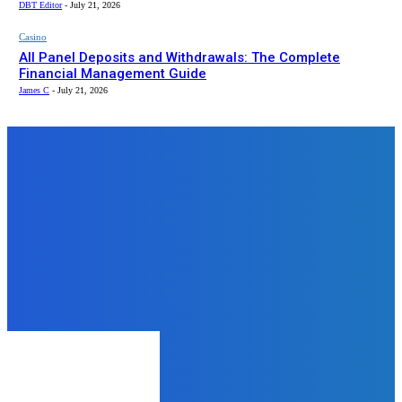
DBT Editor
-
July 21, 2026
Casino
All Panel Deposits and Withdrawals: The Complete
Financial Management Guide
James C
-
July 21, 2026
Top News
Tech
Essential Competencies For
Website Designers And
Developers
admin
-
July 22, 2024
Tech
Why Everyone in Jaipur is Talking
About Lenovo Laptops
James C
-
September 30, 2025