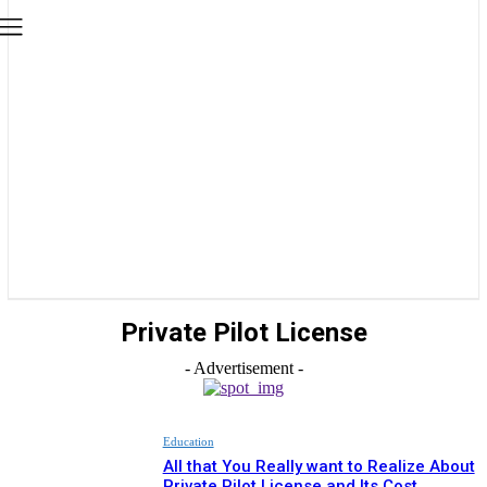
Private Pilot License
- Advertisement -
Education
All that You Really want to Realize About
Private Pilot License and Its Cost