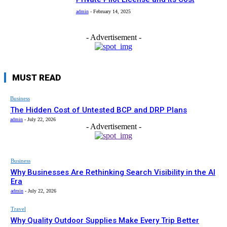
admin
-
February 14, 2025
- Advertisement -
MUST READ
Business
The Hidden Cost of Untested BCP and DRP Plans
admin
-
July 22, 2026
- Advertisement -
Business
Why Businesses Are Rethinking Search Visibility in the AI
Era
admin
-
July 22, 2026
Travel
Why Quality Outdoor Supplies Make Every Trip Better