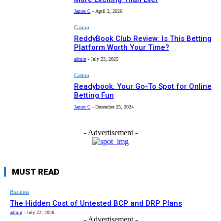
James C
-
April 2, 2026
Casino
ReddyBook Club Review: Is This Betting
Platform Worth Your Time?
admin
-
July 23, 2025
Casino
Readybook: Your Go-To Spot for Online
Betting Fun
James C
-
December 25, 2024
- Advertisement -
MUST READ
Business
The Hidden Cost of Untested BCP and DRP Plans
admin
-
July 22, 2026
- Advertisement -