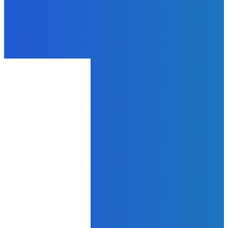
and services.
Just Plan
-
June 19, 2024
Business
Transforming HR Operations with
Automation | Sanad HR Solutions
admin
-
June 30, 2025