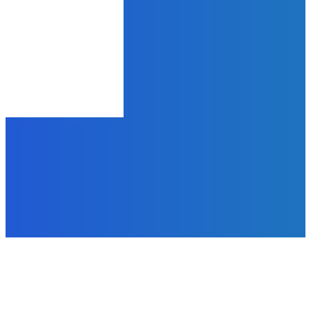
Quick Links
Home
Health
Auto
Home Improvement
Shopping
Hotel
Education
Business
Contact Us