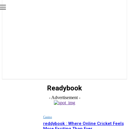
Readybook
- Advertisement -
Casino
reddybook : Where Online Cricket Feels
More Exciting Than Ever