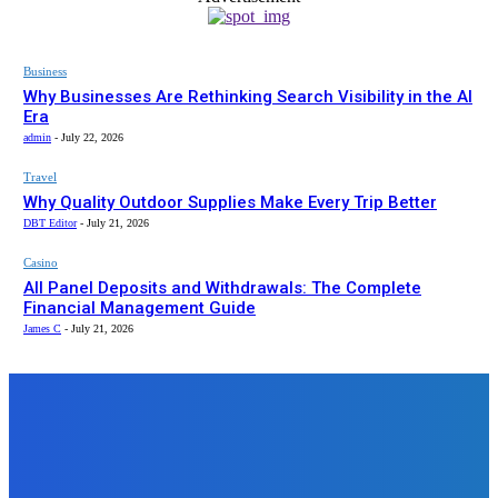
Business
Why Businesses Are Rethinking Search Visibility in the AI
Era
admin
-
July 22, 2026
Travel
Why Quality Outdoor Supplies Make Every Trip Better
DBT Editor
-
July 21, 2026
Casino
All Panel Deposits and Withdrawals: The Complete
Financial Management Guide
James C
-
July 21, 2026
Top News
Home Improvement
Home Depot is a leading retailer
for home improvement products