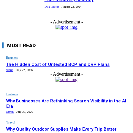
DBT Editor
-
August 23, 2024
- Advertisement -
MUST READ
Business
The Hidden Cost of Untested BCP and DRP Plans
admin
-
July 22, 2026
- Advertisement -
Business
Why Businesses Are Rethinking Search Visibility in the AI
Era
admin
-
July 22, 2026
Travel
Why Quality Outdoor Supplies Make Every Trip Better