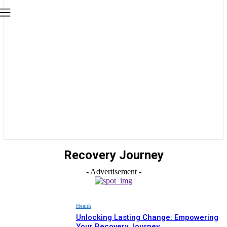
Recovery Journey
- Advertisement -
Health
Unlocking Lasting Change: Empowering
Your Recovery Journey