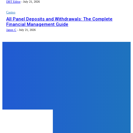
DBT Editor
-
July 21, 2026
Casino
All Panel Deposits and Withdrawals: The Complete
Financial Management Guide
James C
-
July 21, 2026
Top News
Lifestyle
A Comprehensive Guide to
Professional Discretion in
Ahmedabad Escort Services
James C
-
August 21, 2025
Tech
Linking Your Devices to Discovery
Plus: A Comprehensive Guide
admin
-
July 1, 2024