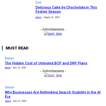
Food
Delicious Cake by Chocholaty.in This
Festive Season
admin
-
August 21, 2025
- Advertisement -
MUST READ
Business
The Hidden Cost of Untested BCP and DRP Plans
admin
-
July 22, 2026
- Advertisement -
Business
Why Businesses Are Rethinking Search Visibility in the AI
Era
admin
-
July 22, 2026