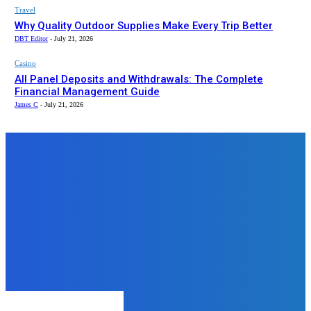
Travel
Why Quality Outdoor Supplies Make Every Trip Better
DBT Editor
-
July 21, 2026
Casino
All Panel Deposits and Withdrawals: The Complete
Financial Management Guide
James C
-
July 21, 2026
Top News
Education
Understanding Management
Quota Fees at Terna Medical
College
admin
-
June 28, 2024
LAW
Top Reasons to Use a
Professional Notary Service
DBT Editor
-
December 5, 2025