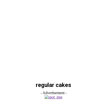
regular cakes
- Advertisement -