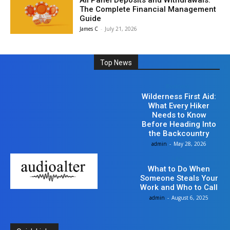
All Panel Deposits and Withdrawals:
The Complete Financial Management
Guide
James C
-
July 21, 2026
Top News
Business
Wilderness First Aid:
What Every Hiker
Needs to Know
Before Heading Into
the Backcountry
admin
-
May 28, 2026
LAW
What to Do When
Someone Steals Your
Work and Who to Call
admin
-
August 6, 2025