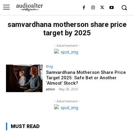
samvardhana motherson share price
target by 2025
- Advertisement -
Blog
Samvardhana Motherson Share Price
Target 2025: Safe Bet or Another
‘Almost’ Stock?
admin
-
May 28, 2025
- Advertisement -
MUST READ