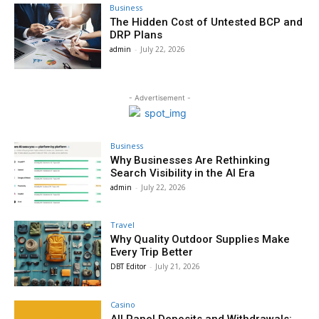
Business
The Hidden Cost of Untested BCP and
DRP Plans
admin
-
July 22, 2026
- Advertisement -
Business
Why Businesses Are Rethinking
Search Visibility in the AI Era
admin
-
July 22, 2026
Travel
Why Quality Outdoor Supplies Make
Every Trip Better
DBT Editor
-
July 21, 2026
Casino