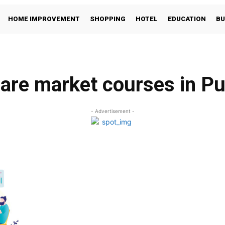
HOME IMPROVEMENT
SHOPPING
HOTEL
EDUCATION
BU
are market courses in P
- Advertisement -