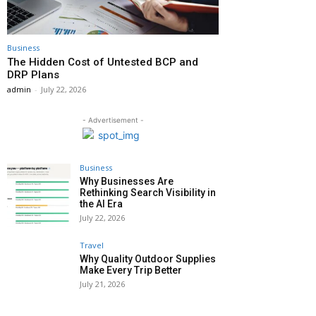
Business
The Hidden Cost of Untested BCP and
DRP Plans
admin
-
July 22, 2026
- Advertisement -
Business
Why Businesses Are
Rethinking Search Visibility in
the AI Era
July 22, 2026
Travel
Why Quality Outdoor Supplies
Make Every Trip Better
July 21, 2026