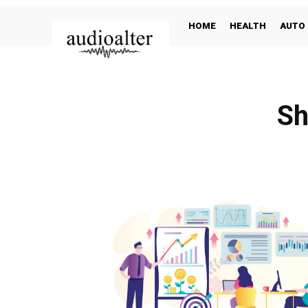
HOME
HEALTH
AUTO
Sh