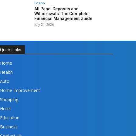
Casino
All Panel Deposits and
Withdrawals: The Complete
Financial Management Guide
July 21, 2026
Quick Links
Home
Health
Auto
Home Improvement
Shopping
Hotel
Education
Business
Contact Us