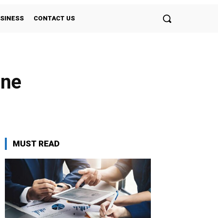
SINESS
CONTACT US
une
MUST READ