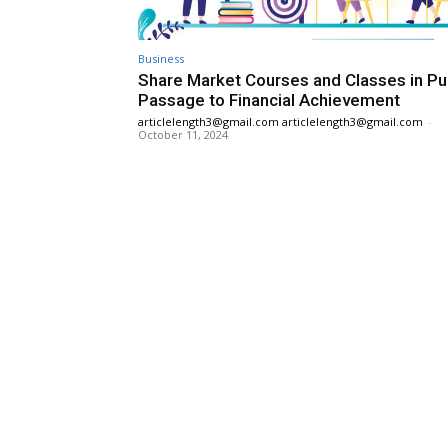
Business
Share Market Courses and Classes in Pu
Passage to Financial Achievement
articlelength3@gmail.com articlelength3@gmail.com
-
October 11, 2024