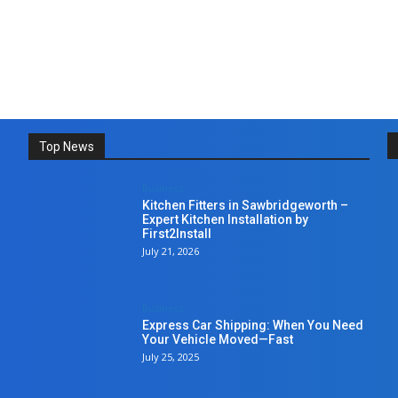
Top News
Business
Kitchen Fitters in Sawbridgeworth –
Expert Kitchen Installation by
First2Install
July 21, 2026
Business
Express Car Shipping: When You Need
Your Vehicle Moved—Fast
July 25, 2025