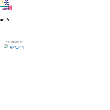
ne: A
- Advertisement -