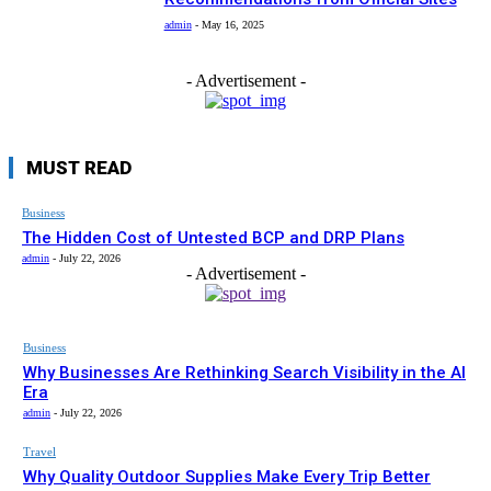
admin
-
May 16, 2025
- Advertisement -
MUST READ
Business
The Hidden Cost of Untested BCP and DRP Plans
admin
-
July 22, 2026
- Advertisement -
Business
Why Businesses Are Rethinking Search Visibility in the AI
Era
admin
-
July 22, 2026
Travel
Why Quality Outdoor Supplies Make Every Trip Better