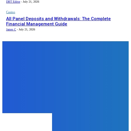
DBT Editor
-
July 21, 2026
Casino
All Panel Deposits and Withdrawals: The Complete
Financial Management Guide
James C
-
July 21, 2026
Top News
Home Improvement
Health Changes Columbia TN
Residents Notice After Hiring an
Air Duct Cleaner
admin
-
June 19, 2025
Travel
Myanmar Travel Guide for
Singaporeans: Flights Visa and
Itinerary
admin
-
April 13, 2026