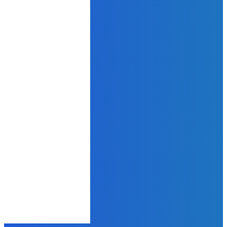
Quick Links