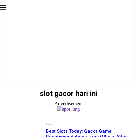
slot gacor hari ini
- Advertisement -
Casino
Best Slots Today: Gacor Game
Recommendations from Official Sites