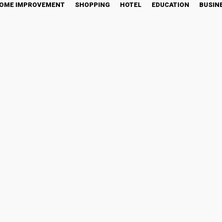
OME IMPROVEMENT
SHOPPING
HOTEL
EDUCATION
BUSIN
ping: A Fresh Take on Tim
tter
Pinterest
WhatsApp