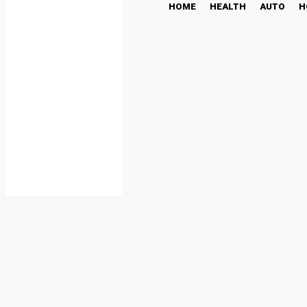
HOME
HEALTH
AUTO
H
Traditional Cookie Stam
FOOD
February 17, 2026
Share
Facebook
Twi
By
admin