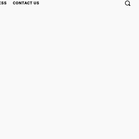
ESS
CONTACT US
eless Baking