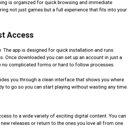
hing is organized for quick browsing and immediate
ering not just games but a full experience that fits into your
st Access
. The app is designed for quick installation and runs
s. Once downloaded you can set up an account in just a
e no complicated forms or hard to follow processes.
des you through a clean interface that shows you where
ready to go so you can start playing without wasting any time.
ess to a wide variety of exciting digital content. You can
ew releases or return to the ones you love all from one