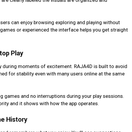
 are clearly labeled the visuals are organized and
sers can enjoy browsing exploring and playing without
 games or experienced the interface helps you get straight
top Play
ly during moments of excitement. RAJA4D is built to avoid
gned for stability even with many users online at the same
ing games and no interruptions during your play sessions.
ority and it shows with how the app operates.
e History