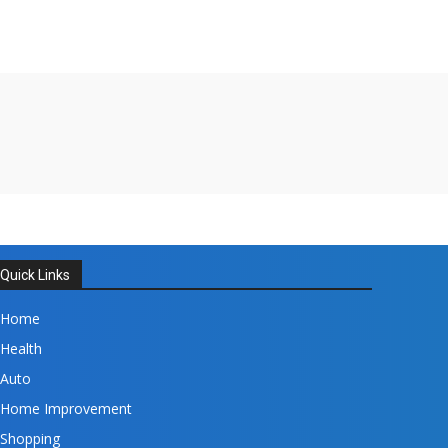
Quick Links
Home
Health
Auto
Home Improvement
Shopping