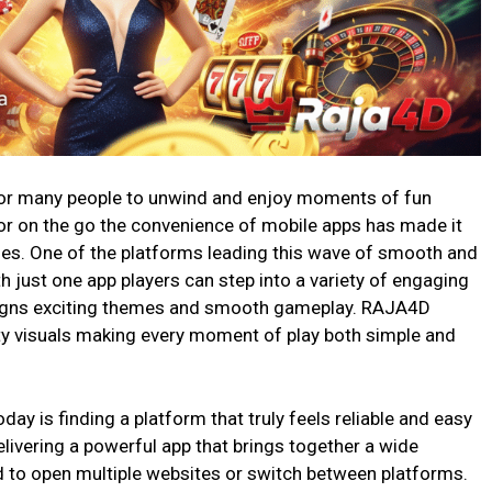
or many people to unwind and enjoy moments of fun
 or on the go the convenience of mobile apps has made it
ames. One of the platforms leading this wave of smooth and
h just one app players can step into a variety of engaging
esigns exciting themes and smooth gameplay. RAJA4D
ty visuals making every moment of play both simple and
ay is finding a platform that truly feels reliable and easy
livering a powerful app that brings together a wide
d to open multiple websites or switch between platforms.