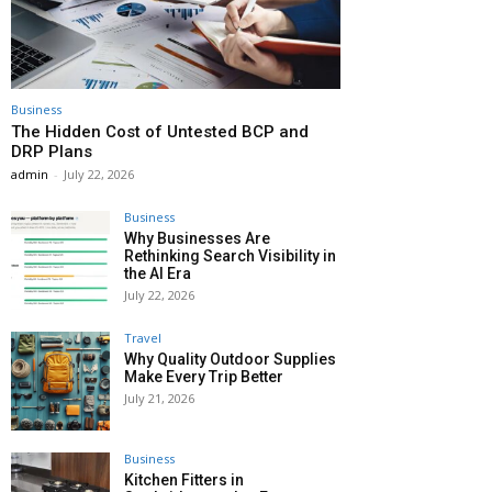
Business
The Hidden Cost of Untested BCP and
DRP Plans
admin
-
July 22, 2026
Business
Why Businesses Are
Rethinking Search Visibility in
the AI Era
July 22, 2026
Travel
Why Quality Outdoor Supplies
Make Every Trip Better
July 21, 2026
Business
Kitchen Fitters in