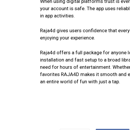
When using digital platforms trust is ev
your account is safe. The app uses reliabl
in app activities.
Raja4d gives users confidence that every 
enjoying your experience.
Raja4d offers a full package for anyone 
installation and fast setup to a broad lib
need for hours of entertainment. Whether
favorites RAJA4D makes it smooth and enj
an entire world of fun with just a tap.