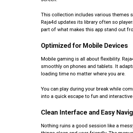
This collection includes various themes s
Raja4d updates its library often so playe
part of what makes this app stand out fr
Optimized for Mobile Devices
Mobile gaming is all about flexibility. R
smoothly on phones and tablets. It adapts
loading time no matter where you are.
You can play during your break while c
into a quick escape to fun and interactive
Clean Interface and Easy Navig
Nothing ruins a good session like a mess