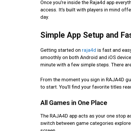
Once you’re inside the Raja4d app everyt
access. It’s built with players in mind off
day.
Simple App Setup and Fa
Getting started on
raja4d
is fast and easy
smoothly on both Android and iOS device
minute with a few simple steps. There ar
From the moment you sign in RAJA4D gui
to start. You’ll find your favorite titles 
All Games in One Place
The RAJA4D app acts as your one stop acc
switch between game categories explore n
screen.