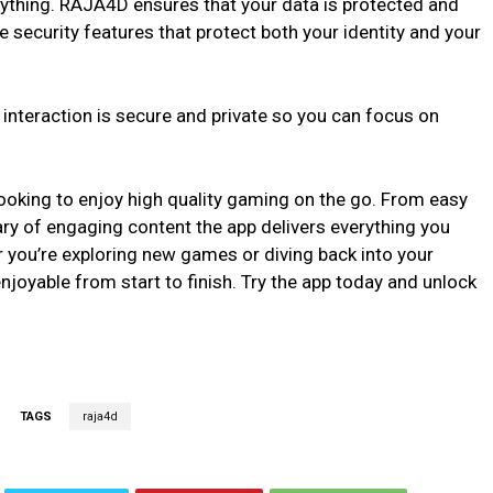
erything. RAJA4D ensures that your data is protected and
e security features that protect both your identity and your
interaction is secure and private so you can focus on
looking to enjoy high quality gaming on the go. From easy
rary of engaging content the app delivers everything you
 you’re exploring new games or diving back into your
oyable from start to finish. Try the app today and unlock
TAGS
raja4d