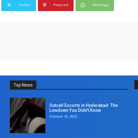
Twitter
Pinterest
WhatsApp
Top News
Lifestyle
Outcall Escorts in Hyderabad: The
Lowdown You Didn’t Know
October 10, 2025