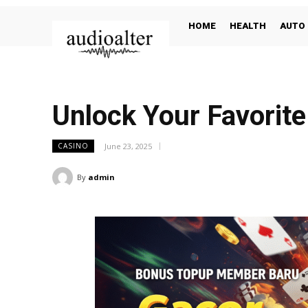
HOME
HEALTH
AUTO
Unlock Your Favorite
June 23, 2025
CASINO
By
admin