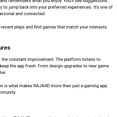
and remembers what you enjoy. You’ll see suggestions
y to jump back into your preferred experiences. It’s one of
personal and connected.
 recent plays and find games that match your interests
ures
s the constant improvement. The platform listens to
t keep the app fresh. From design upgrades to new game
lve.
tion is what makes RAJA4D more than just a gaming app.
ommunity.