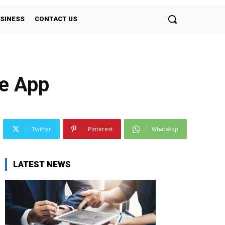
SINESS
CONTACT US
ne App
Twitter
Pinterest
WhatsApp
LATEST NEWS