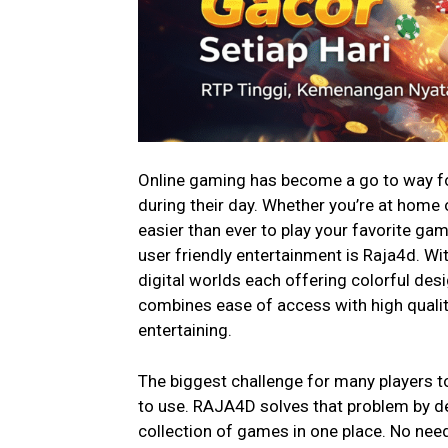
Online gaming has become a go to way f
during their day. Whether you’re at home
easier than ever to play your favorite g
user friendly entertainment is Raja4d. Wit
digital worlds each offering colorful d
combines ease of access with high quali
entertaining.
The biggest challenge for many players tod
to use. RAJA4D solves that problem by de
collection of games in one place. No nee