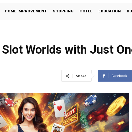
HOME IMPROVEMENT
SHOPPING
HOTEL
EDUCATION
BU
 Slot Worlds with Just O
Facebook
Share