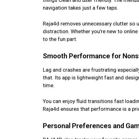
things clean and user friendly. The menus
navigation takes just a few taps.
Raja4d removes unnecessary clutter so u
distraction. Whether you’re new to online
to the fun part.
Smooth Performance for Nons
Lag and crashes are frustrating especial
that. Its app is lightweight fast and desi
time.
You can enjoy fluid transitions fast load
Raja4d ensures that performance is a pri
Personal Preferences and Gam