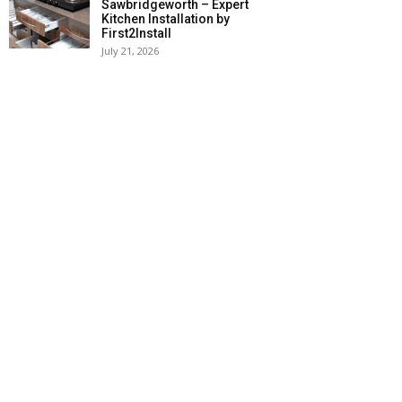
Sawbridgeworth – Expert
Kitchen Installation by
First2Install
July 21, 2026