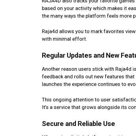
RAJA4D also tracks your favorite games 
based on your activity which makes it eas
the many ways the platform feels more 
Raja4d allows you to mark favorites view
with minimal effort.
Regular Updates and New Feat
Another reason users stick with Raja4d i
feedback and rolls out new features tha
launches the experience continues to evo
This ongoing attention to user satisfac
It’s a service that grows alongside its c
Secure and Reliable Use