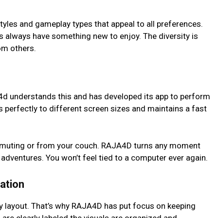
tyles and gameplay types that appeal to all preferences.
rs always have something new to enjoy. The diversity is
om others.
aja4d understands this and has developed its app to perform
 perfectly to different screen sizes and maintains a fast
ommuting or from your couch. RAJA4D turns any moment
 adventures. You won’t feel tied to a computer ever again.
ation
y layout. That’s why RAJA4D has put focus on keeping