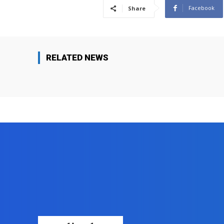
Facebook
Share
RELATED NEWS