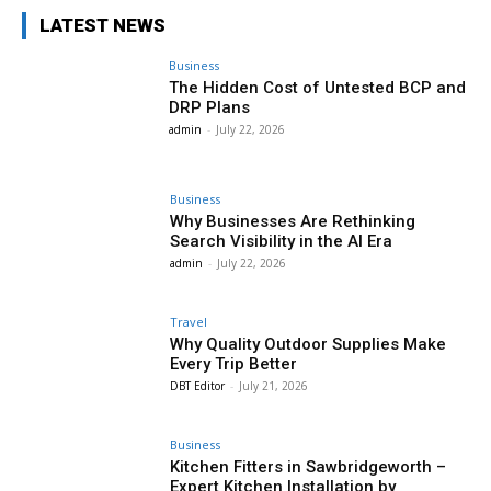
LATEST NEWS
Business
The Hidden Cost of Untested BCP and
DRP Plans
admin
-
July 22, 2026
Business
Why Businesses Are Rethinking
Search Visibility in the AI Era
admin
-
July 22, 2026
Travel
Why Quality Outdoor Supplies Make
Every Trip Better
DBT Editor
-
July 21, 2026
Business
Kitchen Fitters in Sawbridgeworth –
Expert Kitchen Installation by