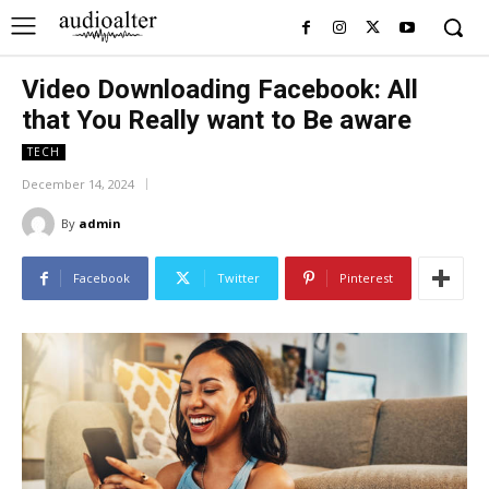
Video Downloading Facebook: All
that You Really want to Be aware
TECH
December 14, 2024
By
admin
Facebook
Twitter
Pinterest