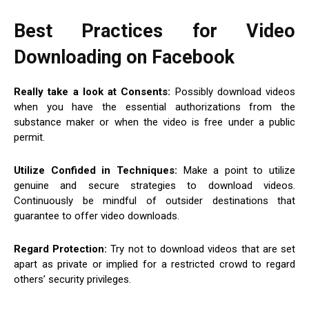
Best Practices for Video
Downloading on Facebook
Really take a look at Consents:
Possibly download videos
when you have the essential authorizations from the
substance maker or when the video is free under a public
permit.
Utilize Confided in Techniques:
Make a point to utilize
genuine and secure strategies to download videos.
Continuously be mindful of outsider destinations that
guarantee to offer video downloads.
Regard Protection:
Try not to download videos that are set
apart as private or implied for a restricted crowd to regard
others’ security privileges.