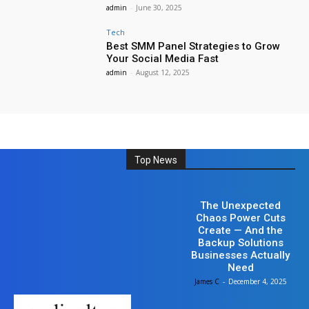
admin
-
June 30, 2025
Tech
Best SMM Panel Strategies to Grow
Your Social Media Fast
admin
-
August 12, 2025
Top News
Business
The Unexpected
Chaos Power Cuts
Create — And the
Backup Solutions
Businesses Actually
Need
James C
-
December 4, 2025
Business