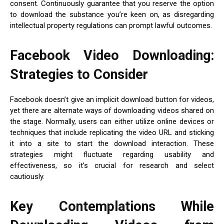
consent. Continuously guarantee that you reserve the option
to download the substance you’re keen on, as disregarding
intellectual property regulations can prompt lawful outcomes.
Facebook Video Downloading:
Strategies to Consider
Facebook doesn’t give an implicit download button for videos,
yet there are alternate ways of downloading videos shared on
the stage. Normally, users can either utilize online devices or
techniques that include replicating the video URL and sticking
it into a site to start the download interaction. These
strategies might fluctuate regarding usability and
effectiveness, so it’s crucial for research and select
cautiously.
Key Contemplations While