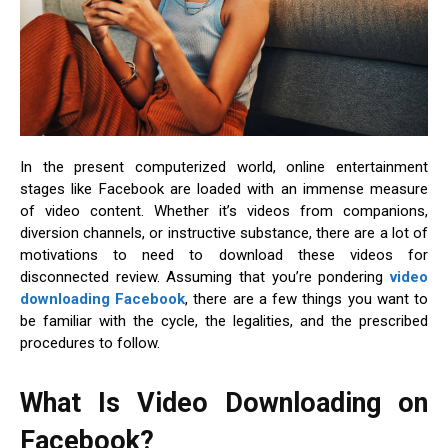
In the present computerized world, online entertainment
stages like Facebook are loaded with an immense measure
of video content. Whether it’s videos from companions,
diversion channels, or instructive substance, there are a lot of
motivations to need to download these videos for
disconnected review. Assuming that you’re pondering
video
downloading Facebook
, there are a few things you want to
be familiar with the cycle, the legalities, and the prescribed
procedures to follow.
What Is Video Downloading on
Facebook?