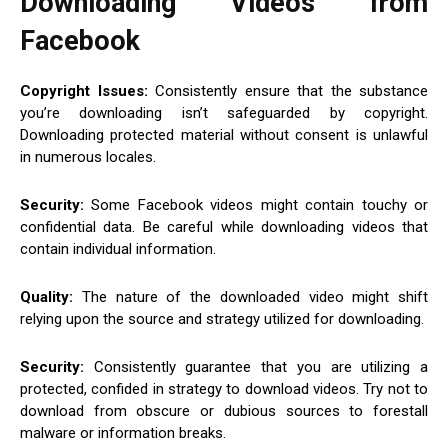
Downloading Videos from
Facebook
Copyright Issues:
Consistently ensure that the substance
you’re downloading isn’t safeguarded by copyright.
Downloading protected material without consent is unlawful
in numerous locales.
Security:
Some Facebook videos might contain touchy or
confidential data. Be careful while downloading videos that
contain individual information.
Quality:
The nature of the downloaded video might shift
relying upon the source and strategy utilized for downloading.
Security:
Consistently guarantee that you are utilizing a
protected, confided in strategy to download videos. Try not to
download from obscure or dubious sources to forestall
malware or information breaks.