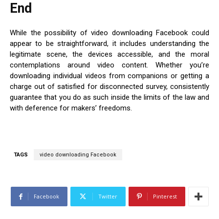
End
While the possibility of video downloading Facebook could
appear to be straightforward, it includes understanding the
legitimate scene, the devices accessible, and the moral
contemplations around video content. Whether you’re
downloading individual videos from companions or getting a
charge out of satisfied for disconnected survey, consistently
guarantee that you do as such inside the limits of the law and
with deference for makers’ freedoms.
TAGS
video downloading Facebook
Facebook
Twitter
Pinterest