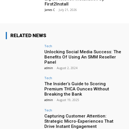
First2Install
James C
-
July 21, 2026
RELATED NEWS
Tech
Unlocking Social Media Success: The
Benefits Of Using An SMM Reseller
Panel
admin
-
August 2, 2024
Tech
The Insider’s Guide to Scoring
Premium THCA Ounces Without
Breaking the Bank
admin
-
August 19, 2025
Tech
Capturing Customer Attention:
Strategic Micro-Experiences That
Drive Instant Engagement