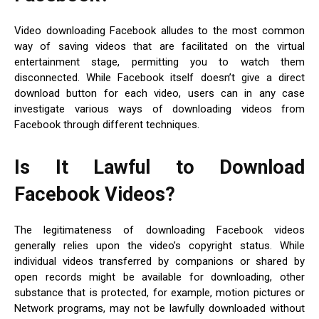
Video downloading Facebook alludes to the most common
way of saving videos that are facilitated on the virtual
entertainment stage, permitting you to watch them
disconnected. While Facebook itself doesn’t give a direct
download button for each video, users can in any case
investigate various ways of downloading videos from
Facebook through different techniques.
Is It Lawful to Download
Facebook Videos?
The legitimateness of downloading Facebook videos
generally relies upon the video’s copyright status. While
individual videos transferred by companions or shared by
open records might be available for downloading, other
substance that is protected, for example, motion pictures or
Network programs, may not be lawfully downloaded without