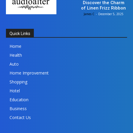
Discover the Charm
of Linen Frizz Ribbon
James C
-
December 5, 2025
Quick Links
Home
Health
Auto
Home Improvement
Shopping
Hotel
Education
Business
Contact Us