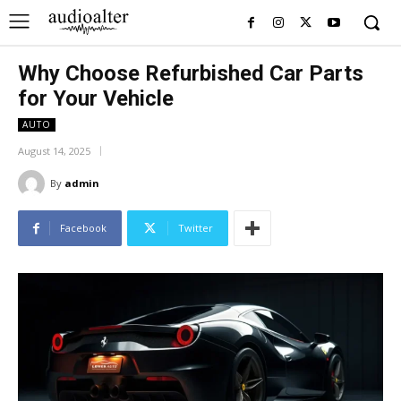
Why Choose Refurbished Car Parts
for Your Vehicle
AUTO
August 14, 2025
By
admin
Facebook
Twitter