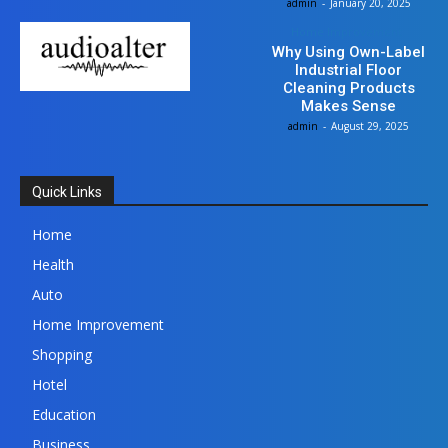
admin
-
January 20, 2025
Home Improvement
Why Using Own-Label
Industrial Floor
Cleaning Products
Makes Sense
admin
-
August 29, 2025
Quick Links
Home
Health
Auto
Home Improvement
Shopping
Hotel
Education
Business