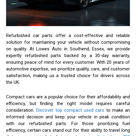
Refurbished car parts offer a cost-effective and reliable
solution for maintaining your vehicle without compromising
on quality. At Lowes Auto in Southend, Essex, we provide
expertly refurbished parts backed by a 30-day warranty,
ensuring peace of mind for every customer. With 20 years of
automotive expertise, we prioritize quality, care, and customer
satisfaction, making us a trusted choice for drivers across
the UK.
Compact cars are a popular choice for their affordability and
efficiency, but finding the right model requires careful
consideration.
Discover top compact used cars
to make an
informed decision and keep your vehicle in peak condition
with our refurbished parts. For those prioritizing fuel
efficiency, certain cars stand out for their ability to travel long