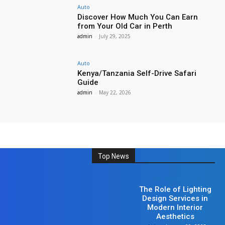
Auto
Discover How Much You Can Earn
from Your Old Car in Perth
admin
-
July 29, 2025
Auto
Kenya/Tanzania Self-Drive Safari
Guide
admin
-
May 22, 2026
Top News
Home Improvement
The Role of Lighting
Design Services in
Modern Interior
Aesthetics