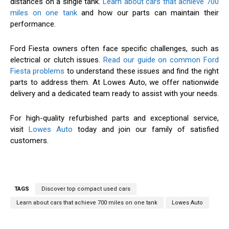
distances on a single tank.
Learn about cars that achieve 700
miles on one tank
and how our parts can maintain their
performance.
Ford Fiesta owners often face specific challenges, such as
electrical or clutch issues.
Read our guide on common Ford
Fiesta problems
to understand these issues and find the right
parts to address them. At Lowes Auto, we offer nationwide
delivery and a dedicated team ready to assist with your needs.
For high-quality refurbished parts and exceptional service,
visit
Lowes Auto
today and join our family of satisfied
customers.
TAGS
Discover top compact used cars
Learn about cars that achieve 700 miles on one tank
Lowes Auto