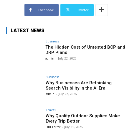
Facebook
Twitter
LATEST NEWS
Business
The Hidden Cost of Untested BCP and
DRP Plans
admin
-
July 22, 2026
Business
Why Businesses Are Rethinking
Search Visibility in the AI Era
admin
-
July 22, 2026
Travel
Why Quality Outdoor Supplies Make
Every Trip Better
DBT Editor
-
July 21, 2026