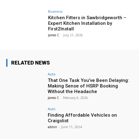
Business
Kitchen Fitters in Sawbridgeworth –
Expert Kitchen Installation by
First2Install
James C
-
July 21, 2026
RELATED NEWS
Auto
That One Task You’ve Been Delaying:
Making Sense of HSRP Booking
Without the Headache
James C
-
February 6, 2026
Auto
Finding Affordable Vehicles on
Craigslist
admin
-
June 11, 2024