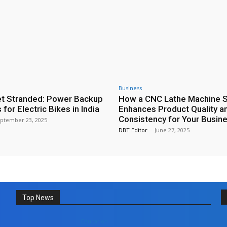
Business
t Stranded: Power Backup
How a CNC Lathe Machine 
 for Electric Bikes in India
Enhances Product Quality a
Consistency for Your Busin
ptember 23, 2025
DBT Editor
-
June 27, 2025
Top News
Education