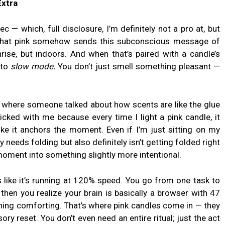
Extra
c — which, full disclosure, I’m definitely not a pro at, but
 that pink somehow sends this subconscious message of
ise, but indoors. And when that’s paired with a candle’s
 to
slow mode.
You don’t just smell something pleasant —
k where someone talked about how scents are like the glue
cked with me because every time I light a pink candle, it
ike it anchors the moment. Even if I’m just sitting on my
y needs folding but also definitely isn’t getting folded right
moment into something slightly more intentional.
s like it’s running at 120% speed. You go from one task to
 then you realize your brain is basically a browser with 47
hing comforting. That’s where pink candles come in — they
nsory reset. You don’t even need an entire ritual; just the act