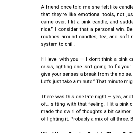
A friend once told me she felt like candl
that they’re like emotional tools, not j
came over, I lit a pink candle, and sudde
nice.” I consider that a personal win. 
routines around candles, tea, and soft m
system to chill.
I’ll level with you — I don’t think a pink 
crisis, lighting one isn’t going to fix you
give your senses a break from the noise. I
Let’s just take a minute.” That minute mi
There was this one late night — yes, an
of… sitting with that feeling. I lit a pin
made the swirl of thoughts a bit calmer. I 
of lighting it. Probably a mix of all three.