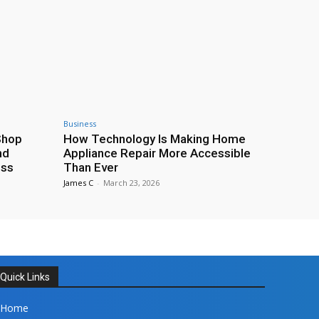
Business
Shop
How Technology Is Making Home
nd
Appliance Repair More Accessible
ess
Than Ever
James C
-
March 23, 2026
Quick Links
Home