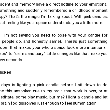
d scent and memory have a direct hotline to your emotional
 something and suddenly remembered a childhood moment
y? That’s the magic I’m talking about. With pink candles,
bout feeling like your space understands you a little more.
. I’m not saying you need to pose with your candle for
of people do, and honestly same). There’s just something
 room that makes your whole space look more intentional.
os” to “calm sanctuary.” Little changes like that make you
 few seconds.
licked
days is lighting a pink candle before I sit down to do
me this unspoken cue to my brain that work is over, or at
editate, some play music, but me? I light a candle and let
e brain fog dissolves just enough to feel human again.