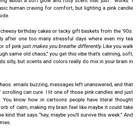
ing about a soft glow and rosy scent that just… works. I
basic human craving for comfort, but lighting a pink candle
side.
cheesy birthday cakes or tacky gift baskets from the ’90s.
ly after one too many stressful days where even my tea
lor of pink just
makes you breathe differently.
Like you walk
ugh same old chaos,” you get this vibe that’s calming, soft,
 silly, but scents and colors really do mix in your brain in
 chaos: emails buzzing, messages left unanswered, and that
scrolling can cure. I lit one of those pink candles and just
. You know how in cartoons people have literal thought
orb of calm, making my brain feel like maybe it could take
he kind that says “hey, maybe you’ll survive this week.” And
imes.