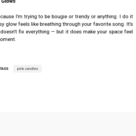
 Glows
cause I’m trying to be bougie or trendy or anything. I do it
y glow feels like breathing through your favorite song. It’s
ne doesn’t fix everything — but it does make your space feel
moment.
TAGS
pink candles
Twitter
Pinterest
WhatsApp