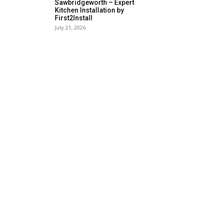
Sawbridgeworth – Expert
Kitchen Installation by
First2Install
July 21, 2026