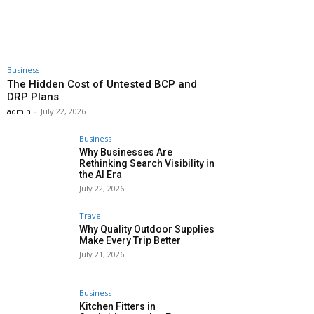
Business
The Hidden Cost of Untested BCP and
DRP Plans
admin
-
July 22, 2026
Business
Why Businesses Are
Rethinking Search Visibility in
the AI Era
July 22, 2026
Travel
Why Quality Outdoor Supplies
Make Every Trip Better
July 21, 2026
Business
Kitchen Fitters in