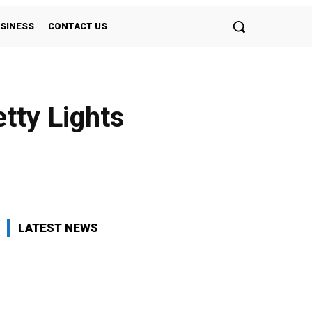
SINESS
CONTACT US
tty Lights
Twitter
Pinterest
WhatsApp
LATEST NEWS