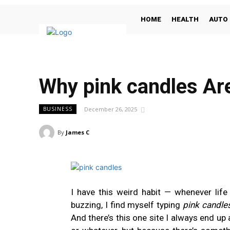
HOME
HEALTH
AUTO
Why pink candles Ar
December 26, 2025
BUSINESS
By
James C
I have this weird habit — whenever life 
buzzing, I find myself typing
pink candle
And there’s this one site I always end up a