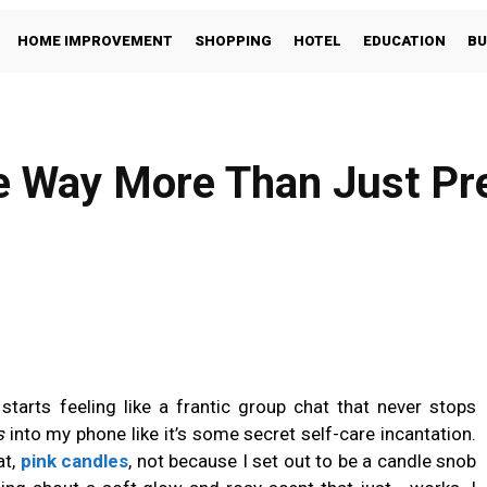
HOME IMPROVEMENT
SHOPPING
HOTEL
EDUCATION
BU
e Way More Than Just Pre
Facebook
Share
starts feeling like a frantic group chat that never stops
s
into my phone like it’s some secret self-care incantation.
t,
pink candles
, not because I set out to be a candle snob