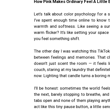
How Pink Makes Ordinary Feel A Little 
Let’s talk about color psychology for a se
I’ve spent enough time online to know
warmth and softness. Like seeing a sunr
warm flicker? It’s like setting your space
you feel something shift.
The other day I was watching this TikTo
between feelings and memories. That cli
doesn’t just scent the room — it feels l
couch, staring at my laundry that definitel
now. Lighting that candle turns a boring 
I’ll be honest: sometimes the world feel
the next, barely stopping to breathe, and
tabs open and none of them playing anyt
act like this tiny pause button, a little se