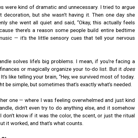
es were kind of dramatic and unnecessary. I tried to argue
ust decoration, but she wasn’t having it. Then one day she
nly she went all quiet and said, “Okay, this actually feels
Because there’s a reason some people build entire bedtime
usic — it’s the little sensory cues that tell your nervous
candle solves life’s big problems. I mean, if you’re facing a
r finances or magically organize your to-do list. But it
does
t’s like telling your brain, “Hey, we survived most of today.
ght be simple, but sometimes that’s exactly what’s needed.
other one — where I was feeling overwhelmed and just kind
k candle, didn’t even try to do anything else, and it somehow
don’t know if it was the color, the scent, or just the ritual
 But it worked, and that’s what counts.