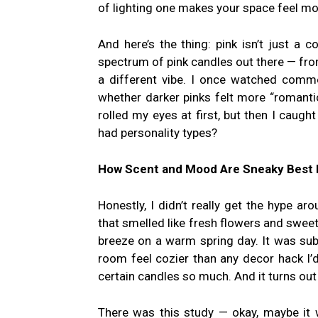
of lighting one makes your space feel mo
And here’s the thing: pink isn’t just a c
spectrum of pink candles out there — fro
a different vibe. I once watched comm
whether darker pinks felt more “romanti
rolled my eyes at first, but then I caug
had personality types?
How Scent and Mood Are Sneaky Best 
Honestly, I didn’t really get the hype 
that smelled like fresh flowers and sweet
breeze on a warm spring day. It was sub
room feel cozier than any decor hack I’d 
certain candles so much. And it turns out
There was this study — okay, maybe it 