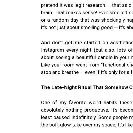
pretend it was legit research — that sai
brain. That makes sense! Ever smelled
or a random day that was shockingly happ
it’s not just about smelling good — it’s a
And don’t get me started on aesthetics
Instagram every night (but also, lots 
about seeing a beautiful candle in your
Like your room went from “functional cha
stop and breathe — even if it’s only for a
The Late-Night Ritual That Somehow C
One of my favorite weird habits these 
absolutely nothing productive. It’s beco
least paused indefinitely. Some people m
the soft glow take over my space. It’s lik