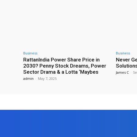
Business
Business
RattanIndia Power Share Price in
Never Ge
2030? Penny Stock Dreams, Power
Solutions
Sector Drama & a Lotta ‘Maybes
James C
-
Se
admin
-
May 7, 2025