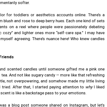
mentarily softer.
olor for toddlers or aesthetics accounts online. There’s a
m blush and rose to deep berry hues. Each one kind of sets
ents on a reel where people were passionately debating
c cozy” and lighter ones more “self-care spa.” I may have
ht myself agreeing. There’s nuance here! Who knew candles
Friends
around scented candles until someone gifted me a pink one
 tea. And not like sugary candy — more like that refreshing
tle, not overpowering, and somehow made my little living
tried. After that, I started paying attention to
why
I liked
 scent is like a backstage pass to your emotions.
was a blog post someone shared on Instagram, but let’s