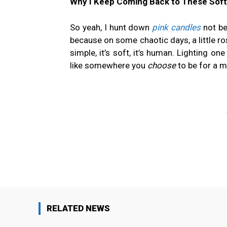
Why I Keep Coming Back to These Soft
So yeah, I hunt down
pink candles
not be
because on some chaotic days, a little ros
simple, it’s soft, it’s human. Lighting o
like somewhere you
choose
to be for a 
Facebook
Share
RELATED NEWS