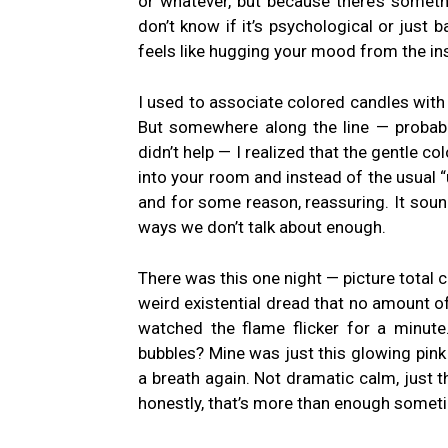
or whatever, but because there’s someth
don’t know if it’s psychological or just 
feels like hugging your mood from the in
I used to associate colored candles with 
But somewhere along the line — probab
didn’t help — I realized that the gentle co
into your room and instead of the usual “
and for some reason, reassuring. It sounds
ways we don’t talk about enough.
There was this one night — picture total
weird existential dread that no amount of 
watched the flame flicker for a minute
bubbles? Mine was just this glowing pink 
a breath again. Not dramatic calm, just t
honestly, that’s more than enough somet