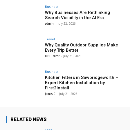
Business
Why Businesses Are Rethinking
Search Visibility in the AI Era
admin
-
July 22, 2026
Travel
Why Quality Outdoor Supplies Make
Every Trip Better
DBT Editor
-
July 21, 2026
Business
Kitchen Fitters in Sawbridgeworth –
Expert Kitchen Installation by
First2Install
James C
-
July 21, 2026
RELATED NEWS
Tech