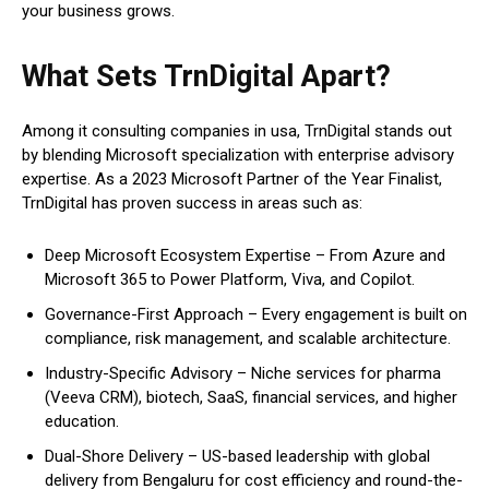
your business grows.
What Sets TrnDigital Apart?
Among it consulting companies in usa, TrnDigital stands out
by blending Microsoft specialization with enterprise advisory
expertise. As a 2023 Microsoft Partner of the Year Finalist,
TrnDigital has proven success in areas such as:
Deep Microsoft Ecosystem Expertise – From Azure and
Microsoft 365 to Power Platform, Viva, and Copilot.
Governance-First Approach – Every engagement is built on
compliance, risk management, and scalable architecture.
Industry-Specific Advisory – Niche services for pharma
(Veeva CRM), biotech, SaaS, financial services, and higher
education.
Dual-Shore Delivery – US-based leadership with global
delivery from Bengaluru for cost efficiency and round-the-