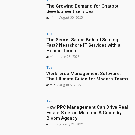
The Growing Demand for Chatbot
development services
admin
-
August 30, 2025
Tech
The Secret Sauce Behind Scaling
Fast? Nearshore IT Services with a
Human Touch
admin
-
June 23, 2025
Tech
Workforce Management Software:
The Ultimate Guide for Modern Teams
admin
-
August 5, 2025
Tech
How PPC Management Can Drive Real
Estate Sales in Mumbai: A Guide by
Bloom Agency
admin
-
January 22, 2025