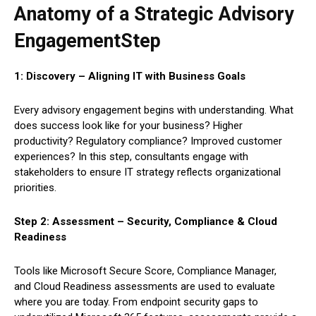
Anatomy of a Strategic Advisory
EngagementStep
1: Discovery – Aligning IT with Business Goals
Every advisory engagement begins with understanding. What
does success look like for your business? Higher
productivity? Regulatory compliance? Improved customer
experiences? In this step, consultants engage with
stakeholders to ensure IT strategy reflects organizational
priorities.
Step 2: Assessment – Security, Compliance & Cloud
Readiness
Tools like Microsoft Secure Score, Compliance Manager,
and Cloud Readiness assessments are used to evaluate
where you are today. From endpoint security gaps to