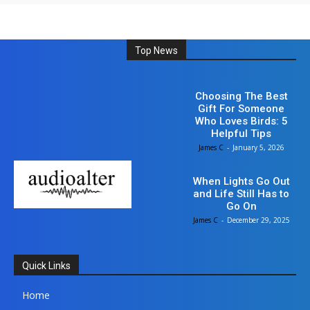
Top News
Lifestyle
Choosing The Best
Gift For Someone
Who Loves Birds: 5
Helpful Tips
James C
-
January 5, 2026
Business
When Lights Go Out
and Life Still Has to
Go On
James C
-
December 29, 2025
Quick Links
Home