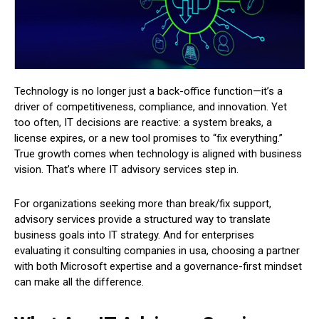
Technology is no longer just a back-office function—it’s a
driver of competitiveness, compliance, and innovation. Yet
too often, IT decisions are reactive: a system breaks, a
license expires, or a new tool promises to “fix everything.”
True growth comes when technology is aligned with business
vision. That’s where IT advisory services step in.
For organizations seeking more than break/fix support,
advisory services provide a structured way to translate
business goals into IT strategy. And for enterprises
evaluating it consulting companies in usa, choosing a partner
with both Microsoft expertise and a governance-first mindset
can make all the difference.