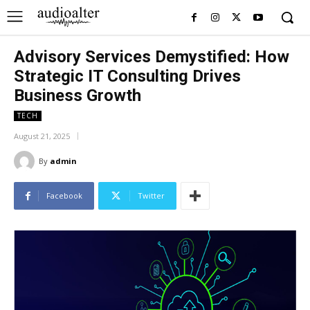
Advisory Services Demystified: How
Strategic IT Consulting Drives
Business Growth
TECH
August 21, 2025
By
admin
Facebook
Twitter