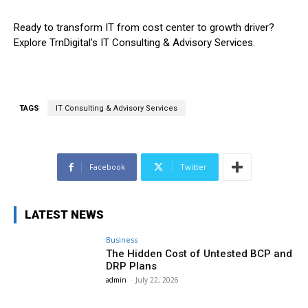
Ready to transform IT from cost center to growth driver?
Explore TrnDigital’s IT Consulting & Advisory Services.
TAGS
IT Consulting & Advisory Services
Facebook
Twitter
LATEST NEWS
Business
The Hidden Cost of Untested BCP and
DRP Plans
admin
-
July 22, 2026