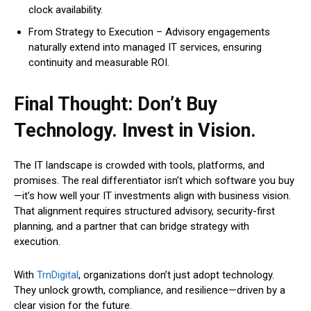
clock availability.
From Strategy to Execution – Advisory engagements
naturally extend into managed IT services, ensuring
continuity and measurable ROI.
Final Thought: Don’t Buy
Technology. Invest in Vision.
The IT landscape is crowded with tools, platforms, and
promises. The real differentiator isn’t which software you buy
—it’s how well your IT investments align with business vision.
That alignment requires structured advisory, security-first
planning, and a partner that can bridge strategy with
execution.
With
TrnDigital
, organizations don’t just adopt technology.
They unlock growth, compliance, and resilience—driven by a
clear vision for the future.