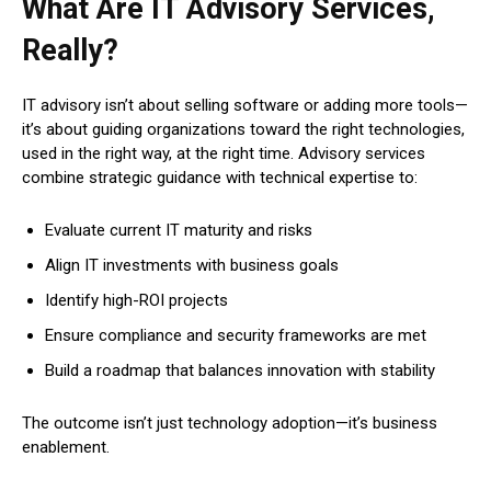
What Are IT Advisory Services,
Really?
IT advisory isn’t about selling software or adding more tools—
it’s about guiding organizations toward the right technologies,
used in the right way, at the right time. Advisory services
combine strategic guidance with technical expertise to:
Evaluate current IT maturity and risks
Align IT investments with business goals
Identify high-ROI projects
Ensure compliance and security frameworks are met
Build a roadmap that balances innovation with stability
The outcome isn’t just technology adoption—it’s business
enablement.