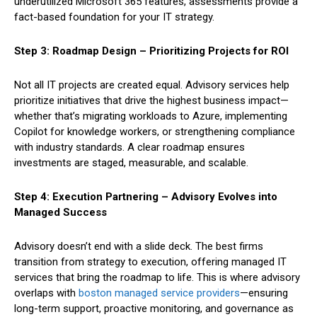
underutilized Microsoft 365 features, assessments provide a
fact-based foundation for your IT strategy.
Step 3: Roadmap Design – Prioritizing Projects for ROI
Not all IT projects are created equal. Advisory services help
prioritize initiatives that drive the highest business impact—
whether that’s migrating workloads to Azure, implementing
Copilot for knowledge workers, or strengthening compliance
with industry standards. A clear roadmap ensures
investments are staged, measurable, and scalable.
Step 4: Execution Partnering – Advisory Evolves into
Managed Success
Advisory doesn’t end with a slide deck. The best firms
transition from strategy to execution, offering managed IT
services that bring the roadmap to life. This is where advisory
overlaps with
boston managed service providers
—ensuring
long-term support, proactive monitoring, and governance as