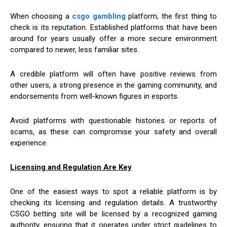
When choosing a
csgo gambling
platform, the first thing to
check is its reputation. Established platforms that have been
around for years usually offer a more secure environment
compared to newer, less familiar sites.
A credible platform will often have positive reviews from
other users, a strong presence in the gaming community, and
endorsements from well-known figures in esports.
Avoid platforms with questionable histories or reports of
scams, as these can compromise your safety and overall
experience.
Licensing and Regulation Are Key
One of the easiest ways to spot a reliable platform is by
checking its licensing and regulation details. A trustworthy
CSGO betting site will be licensed by a recognized gaming
authority, ensuring that it operates under strict guidelines to