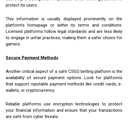
protect its users.
This information is usually displayed prominently on the
platform’s homepage or within its terms and conditions.
Licensed platforms follow legal standards and are less likely
to engage in unfair practices, making them a safer choice for
gamers.
Secure Payment Methods
Another critical aspect of a safe CSGO betting platform is the
availability of secure payment options. Look for platforms
that support reputable payment methods like credit cards, e-
wallets, or cryptocurrency.
Reliable platforms use encryption technologies to protect
your financial information and ensure that your transactions
are safe from cyber threats.