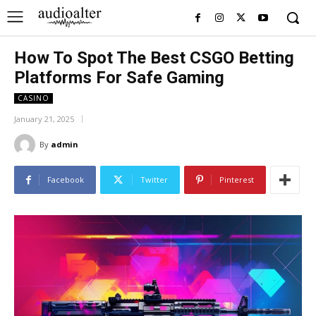
How To Spot The Best CSGO Betting
Platforms For Safe Gaming
CASINO
January 21, 2025
By
admin
Facebook
Twitter
Pinterest