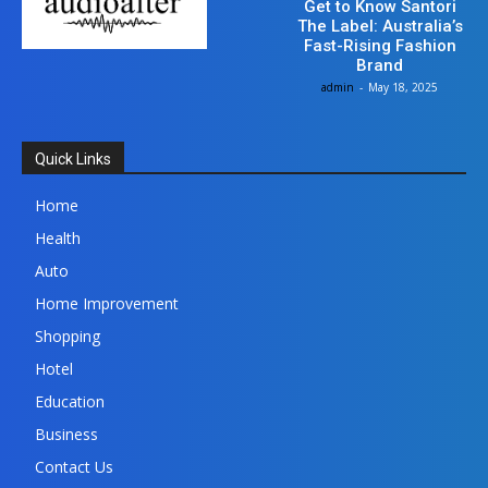
Get to Know Santori
The Label: Australia’s
Fast-Rising Fashion
Brand
admin
-
May 18, 2025
Quick Links
Home
Health
Auto
Home Improvement
Shopping
Hotel
Education
Business
Contact Us