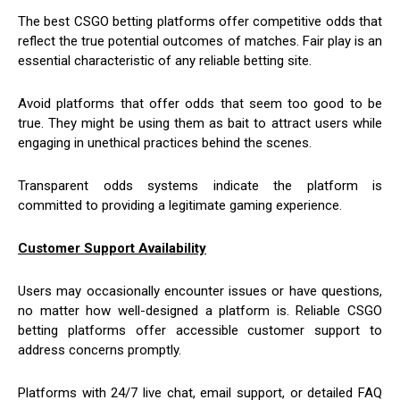
The best CSGO betting platforms offer competitive odds that
reflect the true potential outcomes of matches. Fair play is an
essential characteristic of any reliable betting site.
Avoid platforms that offer odds that seem too good to be
true. They might be using them as bait to attract users while
engaging in unethical practices behind the scenes.
Transparent odds systems indicate the platform is
committed to providing a legitimate gaming experience.
Customer Support Availability
Users may occasionally encounter issues or have questions,
no matter how well-designed a platform is. Reliable CSGO
betting platforms offer accessible customer support to
address concerns promptly.
Platforms with 24/7 live chat, email support, or detailed FAQ