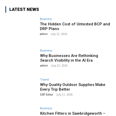
LATEST NEWS
Business
The Hidden Cost of Untested BCP and
DRP Plans
admin
-
July 22, 2026
Business
Why Businesses Are Rethinking
Search Visibility in the AI Era
admin
-
July 22, 2026
Travel
Why Quality Outdoor Supplies Make
Every Trip Better
DBT Editor
-
July 21, 2026
Business
Kitchen Fitters in Sawbridgeworth –