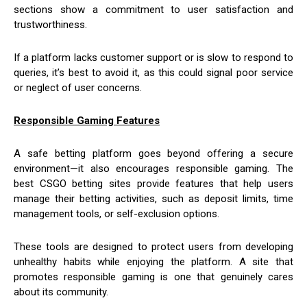
sections show a commitment to user satisfaction and
trustworthiness.
If a platform lacks customer support or is slow to respond to
queries, it’s best to avoid it, as this could signal poor service
or neglect of user concerns.
Responsible Gaming Features
A safe betting platform goes beyond offering a secure
environment—it also encourages responsible gaming. The
best CSGO betting sites provide features that help users
manage their betting activities, such as deposit limits, time
management tools, or self-exclusion options.
These tools are designed to protect users from developing
unhealthy habits while enjoying the platform. A site that
promotes responsible gaming is one that genuinely cares
about its community.