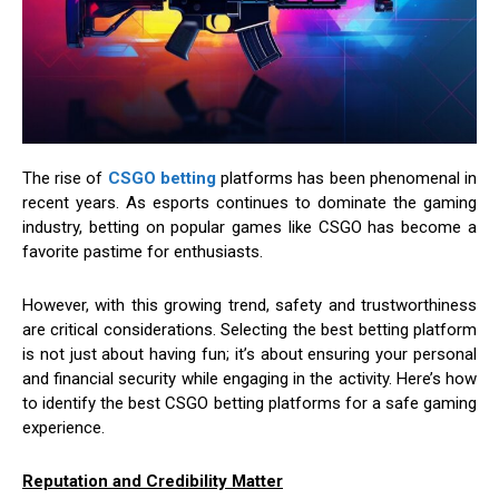
The rise of
CSGO betting
platforms has been phenomenal in
recent years. As esports continues to dominate the gaming
industry, betting on popular games like CSGO has become a
favorite pastime for enthusiasts.
However, with this growing trend, safety and trustworthiness
are critical considerations. Selecting the best betting platform
is not just about having fun; it’s about ensuring your personal
and financial security while engaging in the activity. Here’s how
to identify the best CSGO betting platforms for a safe gaming
experience.
Reputation and Credibility Matter