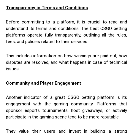
Transparency in Terms and Conditions
Before committing to a platform, it is crucial to read and
understand its terms and conditions. The best CSGO betting
platforms operate fully transparently, outlining all the rules,
fees, and policies related to their services.
This includes information on how winnings are paid out, how
disputes are resolved, and what happens in case of technical
issues.
Community and Player Engagement
Another indicator of a great CSGO betting platform is its
engagement with the gaming community. Platforms that
sponsor esports tournaments, host giveaways, or actively
participate in the gaming scene tend to be more reputable.
They value their users and invest in building a strong