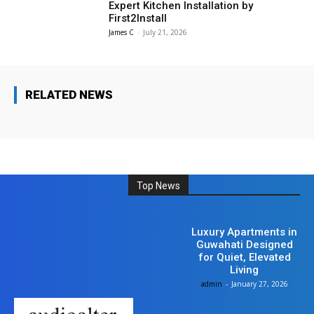
Expert Kitchen Installation by
First2Install
James C
-
July 21, 2026
RELATED NEWS
Top News
Real Estate
Luxury Apartments in
Guwahati Designed
for Quiet, Elevated
Living
admin
-
January 27, 2026
Lifestyle