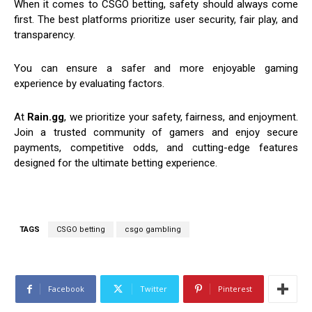
When it comes to CSGO betting, safety should always come
first. The best platforms prioritize user security, fair play, and
transparency.
You can ensure a safer and more enjoyable gaming
experience by evaluating factors.
At
Rain.gg
, we prioritize your safety, fairness, and enjoyment.
Join a trusted community of gamers and enjoy secure
payments, competitive odds, and cutting-edge features
designed for the ultimate betting experience.
TAGS
CSGO betting
csgo gambling
Facebook
Twitter
Pinterest