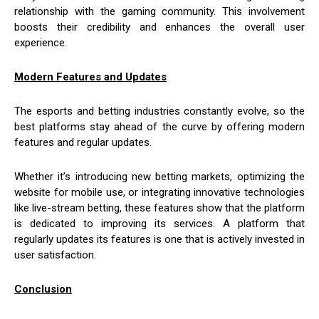
relationship with the gaming community. This involvement
boosts their credibility and enhances the overall user
experience.
Modern Features and Updates
The esports and betting industries constantly evolve, so the
best platforms stay ahead of the curve by offering modern
features and regular updates.
Whether it’s introducing new betting markets, optimizing the
website for mobile use, or integrating innovative technologies
like live-stream betting, these features show that the platform
is dedicated to improving its services. A platform that
regularly updates its features is one that is actively invested in
user satisfaction.
Conclusion