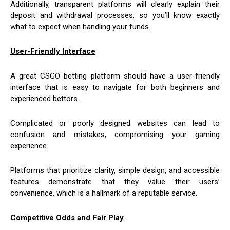
Additionally, transparent platforms will clearly explain their
deposit and withdrawal processes, so you’ll know exactly
what to expect when handling your funds.
User-Friendly Interface
A great CSGO betting platform should have a user-friendly
interface that is easy to navigate for both beginners and
experienced bettors.
Complicated or poorly designed websites can lead to
confusion and mistakes, compromising your gaming
experience.
Platforms that prioritize clarity, simple design, and accessible
features demonstrate that they value their users’
convenience, which is a hallmark of a reputable service.
Competitive Odds and Fair Play