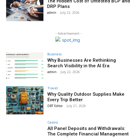
The Hidden Cost of Untested BCP and
DRP Plans
admin
-
July 22, 2026
- Advertisement -
Business
Why Businesses Are Rethinking
Search Visibility in the AI Era
admin
-
July 22, 2026
Travel
Why Quality Outdoor Supplies Make
Every Trip Better
DBT Editor
-
July 21, 2026
Casino
All Panel Deposits and Withdrawals:
The Complete Financial Management