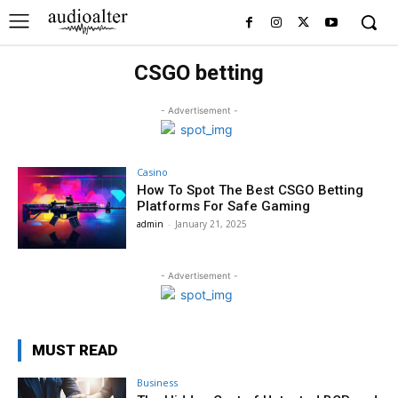
CSGO betting
- Advertisement -
Casino
How To Spot The Best CSGO Betting
Platforms For Safe Gaming
admin
-
January 21, 2025
- Advertisement -
MUST READ
Business