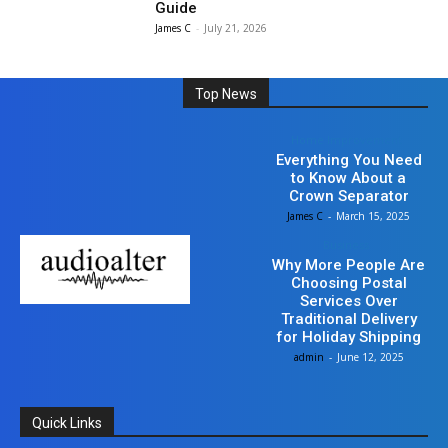
Guide
James C
-
July 21, 2026
Top News
Home Improvement
Everything You Need
to Know About a
Crown Separator
James C
-
March 15, 2025
Business
Why More People Are
Choosing Postal
Services Over
Traditional Delivery
for Holiday Shipping
admin
-
June 12, 2025
Quick Links