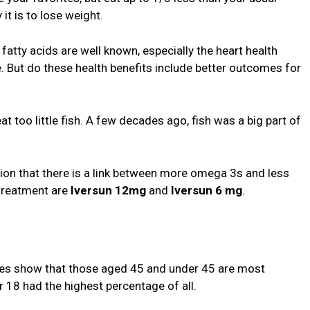
it is to lose weight.
fatty acids are well known, especially the heart health
. But do these health benefits include better outcomes for
 too little fish. A few decades ago, fish was a big part of
ion that there is a link between more omega 3s and less
treatment are
Iversun 12mg
and
Iversun 6 mg
.
ies show that those aged 45 and under 45 are most
r 18 had the highest percentage of all.