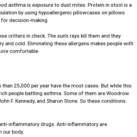
ood asthma is exposure to dust mites. Protein in stool is a
pulation by using hypoallergenic pillowcases on pillows
t for decision-making.
e critters in check. The sun’s rays kill them and they
ry and cold. Eliminating these allergens makes people with
ore comfortable.
 than 25,000 per year have the most cases. But while this
 rich people battling asthma. Some of them are Woodrow
 John F. Kennedy, and Sharon Stone. So these conditions
nti-inflammatory drugs. Anti-inflammatory are
n our body.