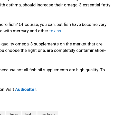
with asthma, should increase their omega-3 essential fatty
ore fish? Of course, you can, but fish have become very
ed with mercury and other
toxins
.
h-quality omega-3 supplements on the market that are
ou choose the right one, are completely contamination-
ecause not all fish oil supplements are high quality. To
on Visit
Audioalter
.
a
fitness
health
healthcare