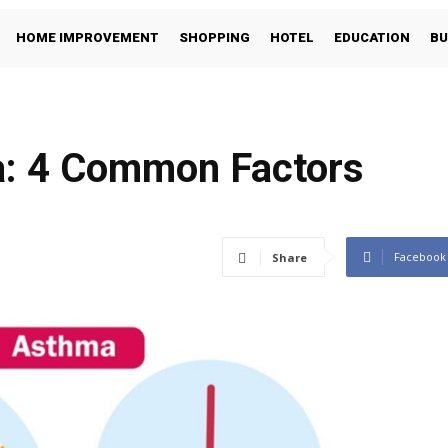
HOME IMPROVEMENT
SHOPPING
HOTEL
EDUCATION
BU
a: 4 Common Factors
Facebook
Share