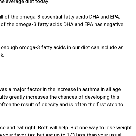
he average diet today.
full of the omega-3 essential fatty acids DHA and EPA.
e of the omega-3 fatty acids DHA and EPA has negative
 enough omega-3 fatty acids in our diet can include an
k.
was a major factor in the increase in asthma in all age
lts greatly increases the chances of developing this
ften the result of obesity and is often the first step to
se and eat right. Both will help. But one way to lose weight
e your favorites, but eat up to 1/3 less than your usual