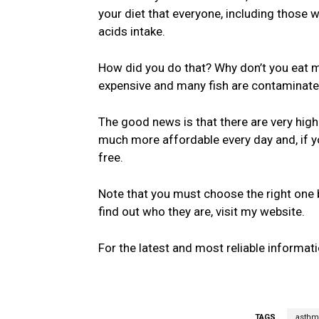
your diet that everyone, including those 
acids intake.
How did you do that? Why don’t you eat m
expensive and many fish are contaminat
The good news is that there are very hig
much more affordable every day and, if y
free.
Note that you must choose the right one b
find out who they are, visit my website.
For the latest and most reliable informati
TAGS
asthm