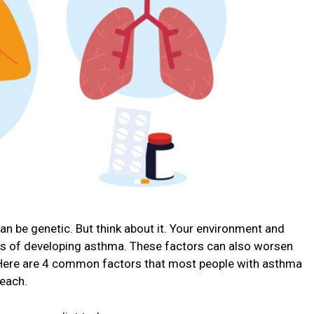
n be genetic. But think about it. Your environment and
ces of developing asthma. These factors can also worsen
. Here are 4 common factors that most people with asthma
each.