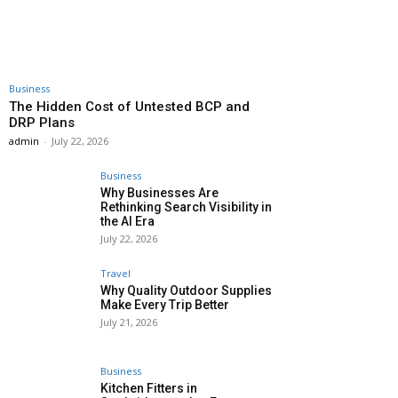
Business
The Hidden Cost of Untested BCP and
DRP Plans
admin
-
July 22, 2026
Business
Why Businesses Are
Rethinking Search Visibility in
the AI Era
July 22, 2026
Travel
Why Quality Outdoor Supplies
Make Every Trip Better
July 21, 2026
Business
Kitchen Fitters in