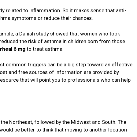
tly related to inflammation. So it makes sense that anti-
sthma symptoms or reduce their chances.
example, a Danish study showed that women who took
duced the risk of asthma in children born from those
erheal 6 mg
to treat asthma.
t common triggers can be a big step toward an effective
st and free sources of information are provided by
resource that will point you to professionals who can help
n the Northeast, followed by the Midwest and South. The
ould be better to think that moving to another location