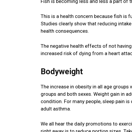
Fish is becoming less and less a part of t
This is a health concern because fish is 
Studies clearly show that reducing intak
health consequences.
The negative health effects of not having
increased risk of dying from a heart attac
Bodyweight
The increase in obesity in all age groups 
groups and both sexes. Weight gain in adu
condition. For many people, sleep pain is o
adult asthma.
We all hear the daily promotions to exerci
right away is to reduce portion sizes. Tak