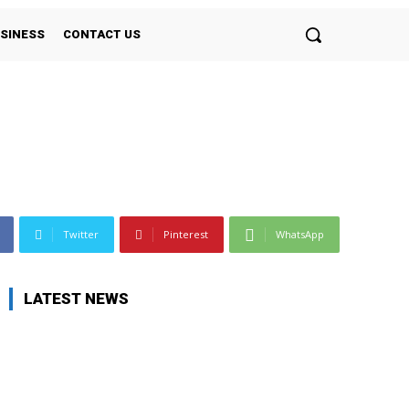
SINESS
CONTACT US
Twitter
Pinterest
WhatsApp
LATEST NEWS