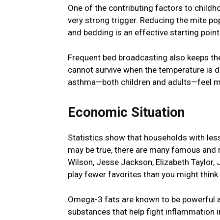
One of the contributing factors to childh
very strong trigger. Reducing the mite po
and bedding is an effective starting poin
Frequent bed broadcasting also keeps thes
cannot survive when the temperature is d
asthma—both children and adults—feel m
Economic Situation
Statistics show that households with less
may be true, there are many famous and
Wilson, Jesse Jackson, Elizabeth Taylor,
play fewer favorites than you might think.
Omega-3 fats are known to be powerful a
substances that help fight inflammation i