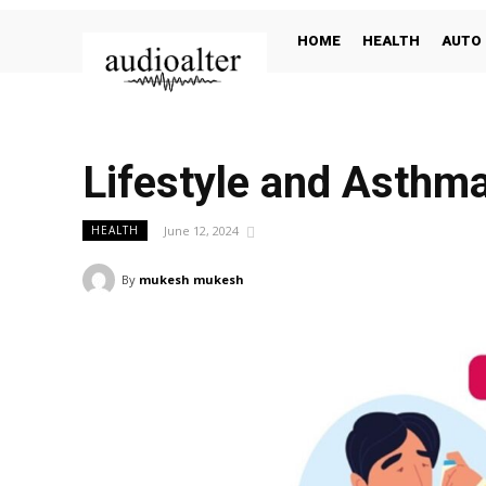
HOME
HEALTH
AUTO
Lifestyle and Asthm
June 12, 2024
HEALTH
By
mukesh mukesh