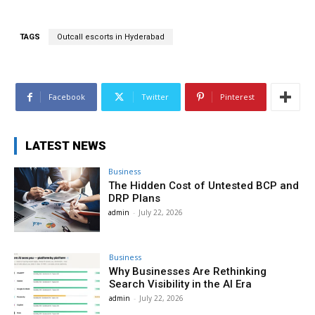
TAGS
Outcall escorts in Hyderabad
Facebook
Twitter
Pinterest
LATEST NEWS
Business
The Hidden Cost of Untested BCP and
DRP Plans
admin
-
July 22, 2026
Business
Why Businesses Are Rethinking
Search Visibility in the AI Era
admin
-
July 22, 2026