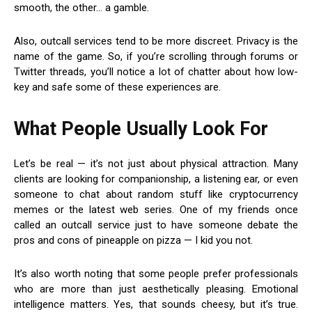
smooth, the other… a gamble.
Also, outcall services tend to be more discreet. Privacy is the
name of the game. So, if you’re scrolling through forums or
Twitter threads, you’ll notice a lot of chatter about how low-
key and safe some of these experiences are.
What People Usually Look For
Let’s be real — it’s not just about physical attraction. Many
clients are looking for companionship, a listening ear, or even
someone to chat about random stuff like cryptocurrency
memes or the latest web series. One of my friends once
called an outcall service just to have someone debate the
pros and cons of pineapple on pizza — I kid you not.
It’s also worth noting that some people prefer professionals
who are more than just aesthetically pleasing. Emotional
intelligence matters. Yes, that sounds cheesy, but it’s true.