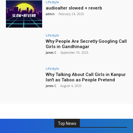
Lifestyle
audioalter slowed + reverb
admin
-
February 24, 2025
Lifestyle
Why People Are Secretly Googling Call
Girls in Gandhinagar
James C
-
September 10, 2025
Lifestyle
Why Talking About Call Girls in Kanpur
Isn’t as Taboo as People Pretend
James C
-
August 4, 2025
Top News