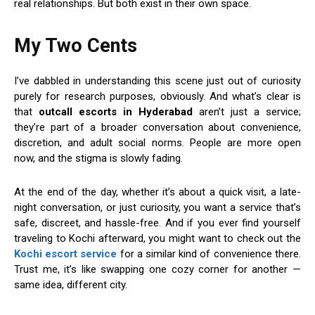
real relationships. But both exist in their own space.
My Two Cents
I’ve dabbled in understanding this scene just out of curiosity
purely for research purposes, obviously. And what’s clear is
that
outcall escorts in Hyderabad
aren’t just a service;
they’re part of a broader conversation about convenience,
discretion, and adult social norms. People are more open
now, and the stigma is slowly fading.
At the end of the day, whether it’s about a quick visit, a late-
night conversation, or just curiosity, you want a service that’s
safe, discreet, and hassle-free. And if you ever find yourself
traveling to Kochi afterward, you might want to check out the
Kochi escort service
for a similar kind of convenience there.
Trust me, it’s like swapping one cozy corner for another —
same idea, different city.