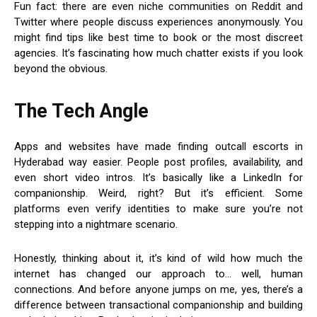
Fun fact: there are even niche communities on Reddit and
Twitter where people discuss experiences anonymously. You
might find tips like best time to book or the most discreet
agencies. It’s fascinating how much chatter exists if you look
beyond the obvious.
The Tech Angle
Apps and websites have made finding outcall escorts in
Hyderabad way easier. People post profiles, availability, and
even short video intros. It’s basically like a LinkedIn for
companionship. Weird, right? But it’s efficient. Some
platforms even verify identities to make sure you’re not
stepping into a nightmare scenario.
Honestly, thinking about it, it’s kind of wild how much the
internet has changed our approach to… well, human
connections. And before anyone jumps on me, yes, there’s a
difference between transactional companionship and building