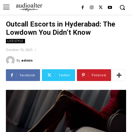
Outcall Escorts in Hyderabad: The
Lowdown You Didn’t Know
LIFESTYLE
October 10, 2025
By
admin
Facebook
Twitter
Pinterest