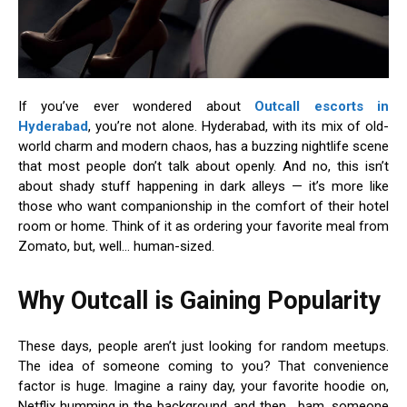
If you’ve ever wondered about
Outcall escorts in
Hyderabad
, you’re not alone. Hyderabad, with its mix of old-
world charm and modern chaos, has a buzzing nightlife scene
that most people don’t talk about openly. And no, this isn’t
about shady stuff happening in dark alleys — it’s more like
those who want companionship in the comfort of their hotel
room or home. Think of it as ordering your favorite meal from
Zomato, but, well… human-sized.
Why Outcall is Gaining Popularity
These days, people aren’t just looking for random meetups.
The idea of someone coming to you? That convenience
factor is huge. Imagine a rainy day, your favorite hoodie on,
Netflix humming in the background, and then… bam, someone