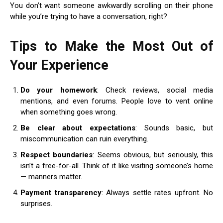
You don’t want someone awkwardly scrolling on their phone
while you’re trying to have a conversation, right?
Tips to Make the Most Out of
Your Experience
Do your homework
: Check reviews, social media
mentions, and even forums. People love to vent online
when something goes wrong.
Be clear about expectations
: Sounds basic, but
miscommunication can ruin everything.
Respect boundaries
: Seems obvious, but seriously, this
isn’t a free-for-all. Think of it like visiting someone’s home
— manners matter.
Payment transparency
: Always settle rates upfront. No
surprises.