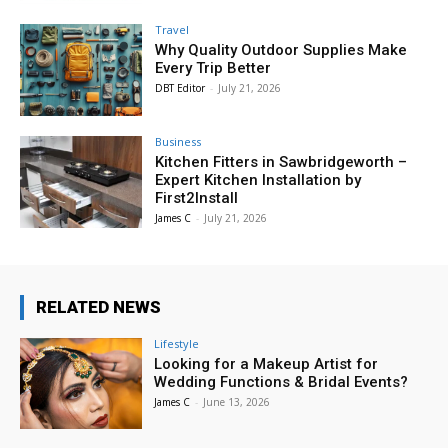
Travel
Why Quality Outdoor Supplies Make
Every Trip Better
DBT Editor
-
July 21, 2026
Business
Kitchen Fitters in Sawbridgeworth –
Expert Kitchen Installation by
First2Install
James C
-
July 21, 2026
RELATED NEWS
Lifestyle
Looking for a Makeup Artist for
Wedding Functions & Bridal Events?
James C
-
June 13, 2026