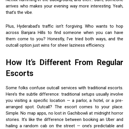
arrives who makes your evening way more interesting. Yeah,
that’s the vibe.
Plus, Hyderabad’s traffic isn’t forgiving. Who wants to hop
across Banjara Hills to find someone when you can have
them come to you? Honestly, I’ve tried both ways, and the
outcall option just wins for sheer laziness efficiency.
How It’s Different From Regular
Escorts
Some folks confuse outcall services with traditional escorts.
Here’s the subtle difference: traditional setups usually involve
you visiting a specific location — a parlor, a hotel, or a pre-
arranged spot. Outcall? The escort comes to your place.
Simple. No map apps, no lost in Gachibowli at midnight horror
stories. It’s like the difference between booking an Uber and
hailing a random cab on the street — one’s predictable and