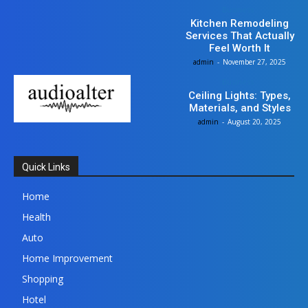
Business
Kitchen Remodeling
Services That Actually
Feel Worth It
admin
-
November 27, 2025
Business
Ceiling Lights: Types,
Materials, and Styles
admin
-
August 20, 2025
Quick Links
Home
Health
Auto
Home Improvement
Shopping
Hotel