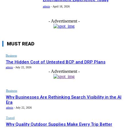
admin
-
April 18, 2026
- Advertisement -
MUST READ
Business
The Hidden Cost of Untested BCP and DRP Plans
admin
-
July 22, 2026
- Advertisement -
Business
Why Businesses Are Rethinking Search Visibility in the AI
Era
admin
-
July 22, 2026
Travel
Why Quality Outdoor Supplies Make Every Trip Better