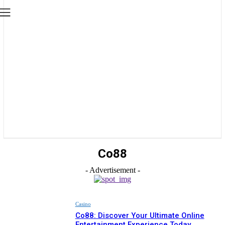
Co88
- Advertisement -
Casino
Co88: Discover Your Ultimate Online
Entertainment Experience Today