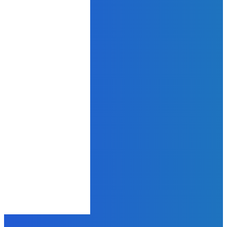
Quick Links
Home