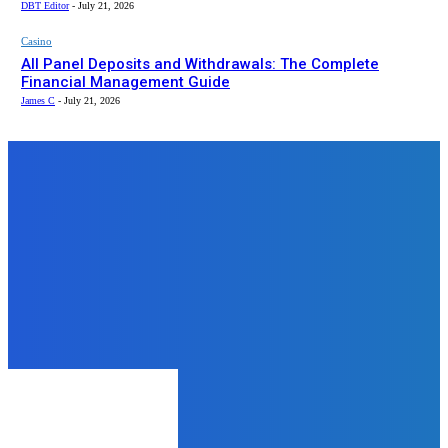
DBT Editor
-
July 21, 2026
Casino
All Panel Deposits and Withdrawals: The Complete
Financial Management Guide
James C
-
July 21, 2026
Top News
Travel
Unforgettable Encounters at Farm
in the City Kuala Lumpur
admin
-
October 23, 2025
Auto
Essential Pickup Truck
Customizations for the Modern
Enthusiast
admin
-
May 21, 2025