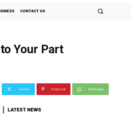
SINESS
CONTACT US
to Your Part
Twitter
Pinterest
WhatsApp
LATEST NEWS