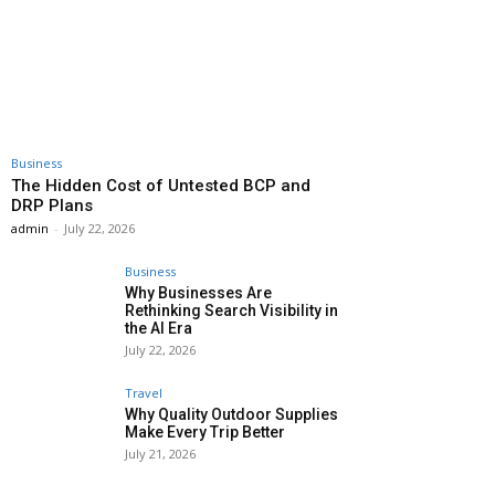
Business
The Hidden Cost of Untested BCP and
DRP Plans
admin
-
July 22, 2026
Business
Why Businesses Are
Rethinking Search Visibility in
the AI Era
July 22, 2026
Travel
Why Quality Outdoor Supplies
Make Every Trip Better
July 21, 2026