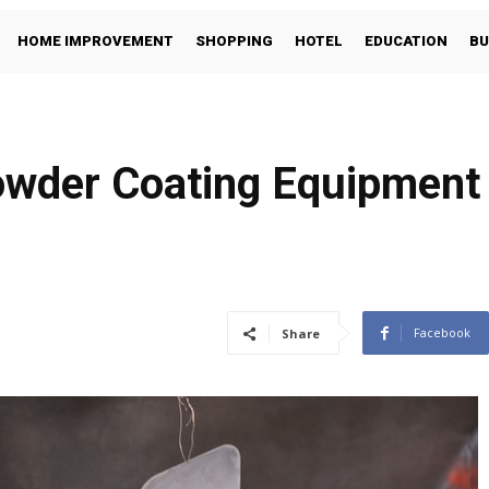
HOME IMPROVEMENT
SHOPPING
HOTEL
EDUCATION
BU
wder Coating Equipment 
Facebook
Share