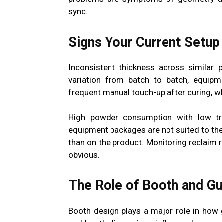
sync.
Signs Your Current Setup 
Inconsistent thickness across similar 
variation from batch to batch, equipm
frequent manual touch-up after curing, wh
High powder consumption with low tra
equipment packages are not suited to the
than on the product. Monitoring reclaim 
obvious.
The Role of Booth and Gu
Booth design plays a major role in how 