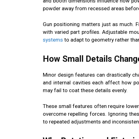
and booth dimensions influence how pow
powder away from recessed areas before 
Gun positioning matters just as much. 
with varied part profiles. Adjustable m
systems
to adapt to geometry rather than
How Small Details Chang
Minor design features can drastically ch
and internal cavities each affect how 
may fail to coat these details evenly.
These small features often require lower 
overcome repelling forces. Ignoring th
to repeated adjustments and inconsistent