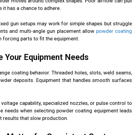
der moves around complex shapes. Poor airflow can pull
it has a chance to adhere.
Fixed gun setups may work for simple shapes but struggle
ounts and multi-angle gun placement allow
powder coating
 forcing parts to fit the equipment.
e Your Equipment Needs
ange coating behavior. Threaded holes, slots, weld seams,
powder deposits. Equipment that handles smooth surfaces
voltage capability, specialized nozzles, or pulse control to
ese needs when selecting powder coating equipment leads
 results that slow production.