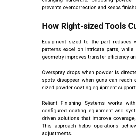
prevents overcorrection and keeps finish
How Right-sized Tools Cu
Equipment sized to the part reduces 
patterns excel on intricate parts, whil
geometry improves transfer efficiency and
Overspray drops when powder is directe
spots disappear when guns can reach an
sized powder coating equipment supports 
Reliant Finishing Systems works with
configured coating equipment and syst
driven solutions that improve coverage,
This approach helps operations achieve
adjustments.