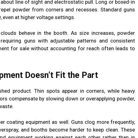
 about line of sight and electrostatic pull. Long or boxed-in
 repel powder from corners and recesses. Standard guns
, even at higher voltage settings.
clouds behave in the booth. As size increases, powder
requiring guns with adjustable patterns and consistent
ent for sale without accounting for reach often leads to
ment Doesn’t Fit the Part
hed product. Thin spots appear in corners, while heavy
ors compensate by slowing down or overapplying powder,
waste.
er coating equipment as well. Guns clog more frequently,
verspray, and booths become harder to keep clean. These
d equipment working against each other rather than in