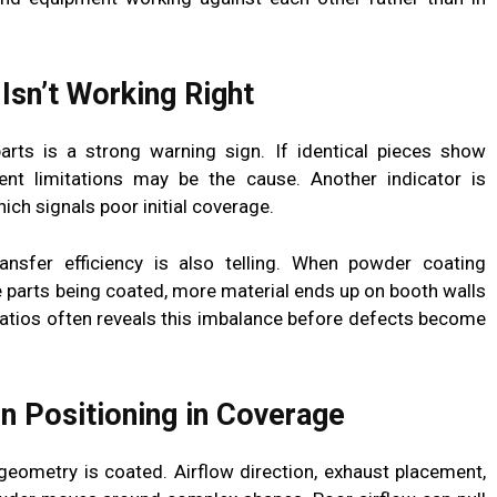
Isn’t Working Right
parts is a strong warning sign. If identical pieces show
ent limitations may be the cause. Another indicator is
ich signals poor initial coverage.
nsfer efficiency is also telling. When powder coating
 parts being coated, more material ends up on booth walls
ratios often reveals this imbalance before defects become
n Positioning in Coverage
geometry is coated. Airflow direction, exhaust placement,