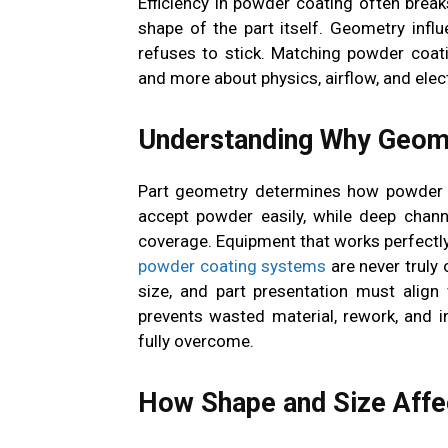
Efficiency in powder coating often brea
shape of the part itself. Geometry infl
refuses to stick. Matching powder coat
and more about physics, airflow, and elec
Understanding Why Geome
Part geometry determines how powder b
accept powder easily, while deep chann
coverage. Equipment that works perfectly
powder coating systems
are never truly 
size, and part presentation must align
prevents wasted material, rework, and i
fully overcome.
How Shape and Size Aff