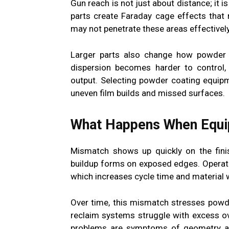
Gun reach is not just about distance; it is
parts create Faraday cage effects that
may not penetrate these areas effectively
Larger parts also change how powder 
dispersion becomes harder to control, 
output. Selecting powder coating equipm
uneven film builds and missed surfaces.
What Happens When Equip
Mismatch shows up quickly on the finis
buildup forms on exposed edges. Operat
which increases cycle time and material 
Over time, this mismatch stresses powd
reclaim systems struggle with excess o
problems are symptoms of geometry an