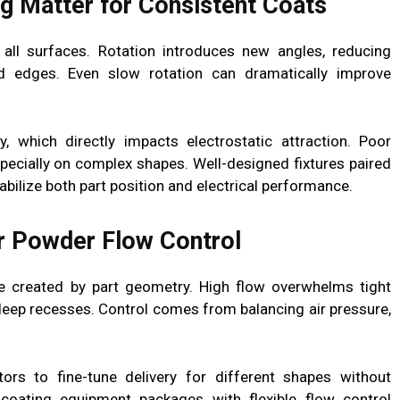
ng Matter for Consistent Coats
all surfaces. Rotation introduces new angles, reducing
 edges. Even slow rotation can dramatically improve
y, which directly impacts electrostatic attraction. Poor
ecially on complex shapes. Well-designed fixtures paired
bilize both part position and electrical performance.
r Powder Flow Control
 created by part geometry. High flow overwhelms tight
deep recesses. Control comes from balancing air pressure,
ors to fine-tune delivery for different shapes without
oating equipment packages with flexible flow control