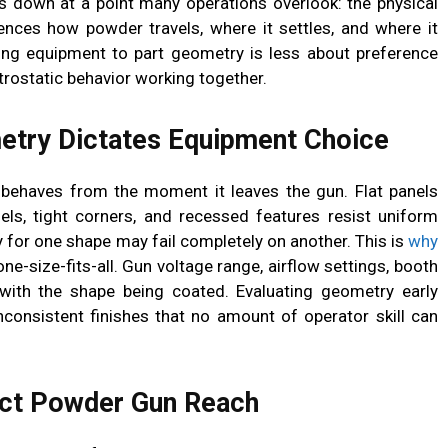
ks down at a point many operations overlook: the physical
uences how powder travels, where it settles, and where it
ing equipment to part geometry is less about preference
trostatic behavior working together.
try Dictates Equipment Choice
ehaves from the moment it leaves the gun. Flat panels
els, tight corners, and recessed features resist uniform
 for one shape may fail completely on another. This is
why
one-size-fits-all. Gun voltage range, airflow settings, booth
 with the shape being coated. Evaluating geometry early
nconsistent finishes that no amount of operator skill can
ect Powder Gun Reach