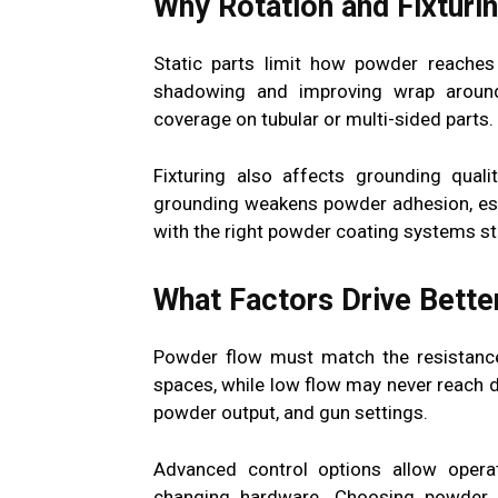
Why Rotation and Fixturi
Static parts limit how powder reaches 
shadowing and improving wrap around
coverage on tubular or multi-sided parts.
Fixturing also affects grounding qualit
grounding weakens powder adhesion, esp
with the right powder coating systems sta
What Factors Drive Bette
Powder flow must match the resistance
spaces, while low flow may never reach 
powder output, and gun settings.
Advanced control options allow operat
changing hardware. Choosing powder c