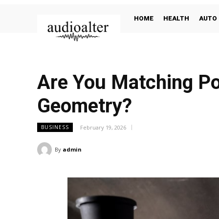
HOME
HEALTH
AUTO
Are You Matching Po
Geometry?
February 19, 2026
BUSINESS
By
admin