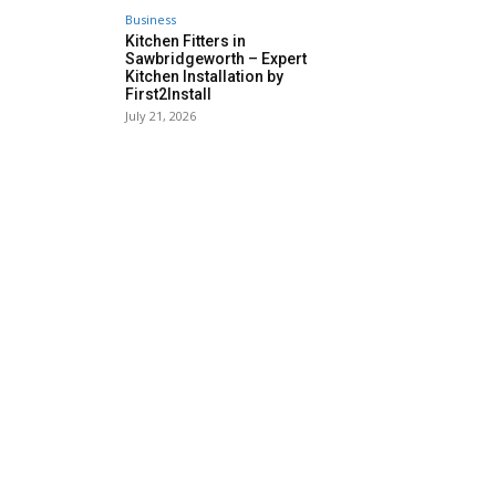
Business
Kitchen Fitters in
Sawbridgeworth – Expert
Kitchen Installation by
First2Install
July 21, 2026