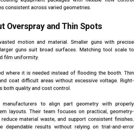
es consistent across varied geometries.
t Overspray and Thin Spots
wasted motion and material. Smaller guns with precise
e larger guns suit broad surfaces. Matching tool scale to
 film uniformity.
d where it is needed instead of flooding the booth. Thin
d coat difficult areas without excessive voltage. Right-
both quality and cost control.
 manufacturers to align part geometry with properly
em layouts. Their team focuses on practical, geometry-
 reduce material waste, and support consistent finishes.
 dependable results without relying on trial-and-error