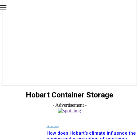
Hobart Container Storage
- Advertisement -
Business
How does Hobart’s climate influence the
choice and preparation of container