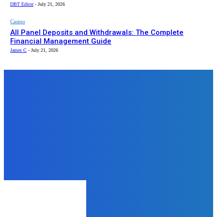
DBT Editor
-
July 21, 2026
Casino
All Panel Deposits and Withdrawals: The Complete
Financial Management Guide
James C
-
July 21, 2026
Top News
Food
Winter Vibes Demand Midnight
Craving Desserts from
Chocholaty.in!
admin
-
December 22, 2025
Fashion
Why First Copy Watches Are
Becoming a Global Trend in 2025
admin
-
November 29, 2025