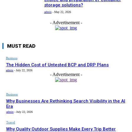
storage solutions?
admin
-
May 22, 2026
- Advertisement -
MUST READ
Business
The Hidden Cost of Untested BCP and DRP Plans
admin
-
July 22, 2026
- Advertisement -
Business
Why Businesses Are Rethinking Search Visibility in the AI
Era
admin
-
July 22, 2026
Travel
Why Quality Outdoor Supplies Make Every Trip Better