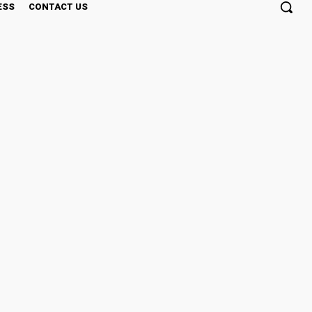
ESS
CONTACT US
rything You Need