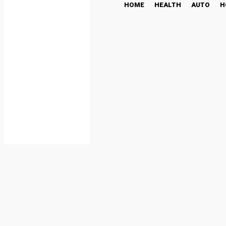
HOME
HEALTH
AUTO
H
The Ultimate Guide to S
to Get Started
LIFESTYLE
July 16, 2025