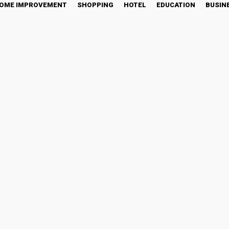
OME IMPROVEMENT
SHOPPING
HOTEL
EDUCATION
BUSIN
oap Making Supplies: Eve