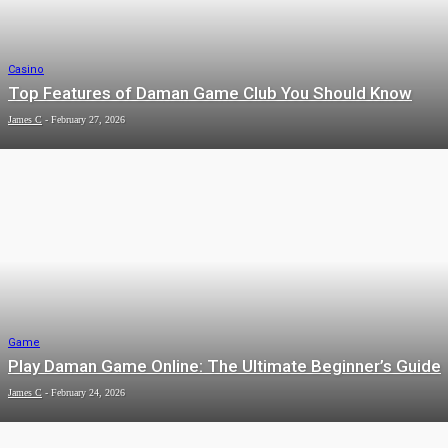
Casino
Top Features of Daman Game Club You Should Know
James C
-
February 27, 2026
Game
Play Daman Game Online: The Ultimate Beginner’s Guide
James C
-
February 24, 2026