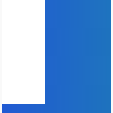
Quick Links
Home