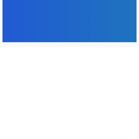
Health
Auto
Home Improvement
Shopping
Hotel
Education
Business
Contact Us