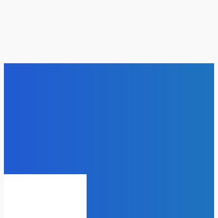
James C
-
August 4, 2025
Game
A Reliable Digital Identity: www.laser247
James C
-
August 3, 2025
Load more
Top News
Business
Đèn Ngủ Màu Gì Tốt Cho Giấc
Ngủ?
admin
-
April 18, 2025
Business
Enhancing Home Security:
Comprehensive Tips for a Safer
Residence
DBT Editor
-
July 26, 2024