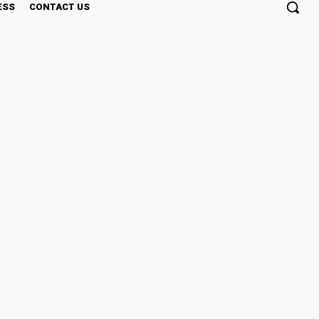
ESS
CONTACT US
MC Level 2