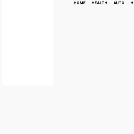
HOME
HEALTH
AUTO
H
The High Stakes of C3P
Audits
TECH
May 22, 2025