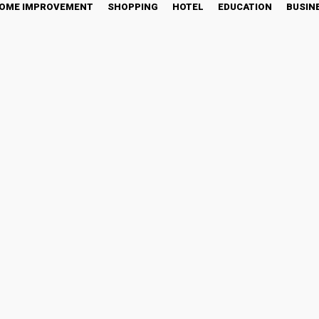
OME IMPROVEMENT
SHOPPING
HOTEL
EDUCATION
BUSIN
AO Objectivity During CM